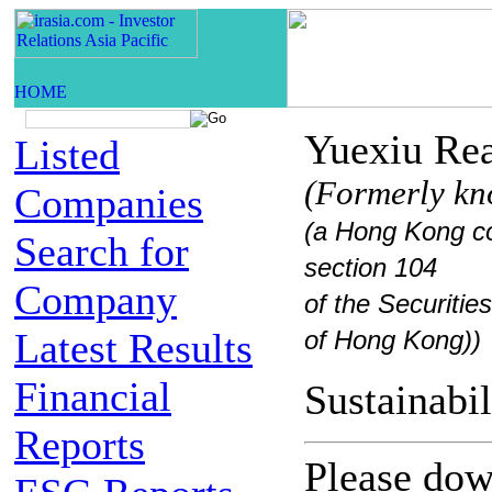
Yuexiu Rea
Listed
(Formerly kn
Companies
(a Hong Kong co
Search for
section 104
Company
of the Securiti
Latest Results
of Hong Kong))
Financial
Sustaina
Reports
Please down