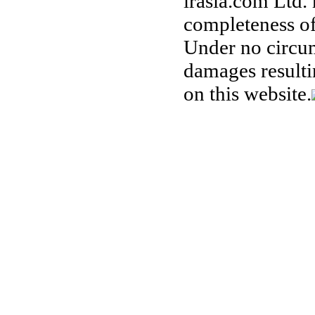
irasia.com Ltd.
completeness of
Under no circum
damages resulti
on this website.