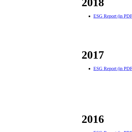
2018
ESG Report (in PDF
2017
ESG Report (in PDF
2016