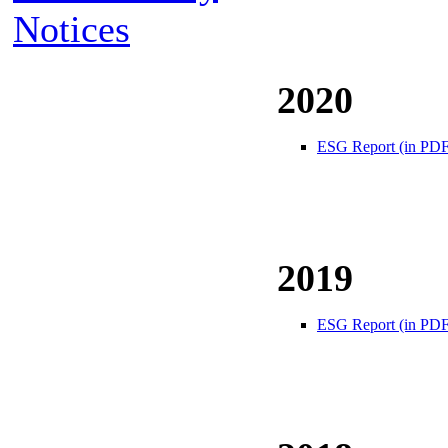
Notices
2020
ESG Report (in PDF
2019
ESG Report (in PDF