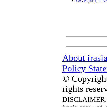
ESG Report (in PDF
About irasi
Policy Stat
© Copyright
rights reser
DISCLAIMER: