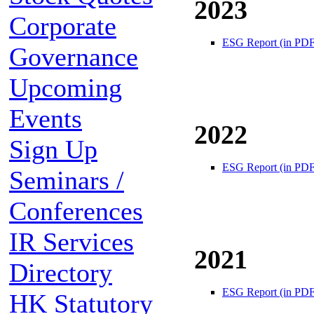
2023
Corporate
ESG Report (in PDF
Governance
Upcoming
Events
2022
Sign Up
ESG Report (in PDF
Seminars /
Conferences
IR Services
2021
Directory
ESG Report (in PDF
HK Statutory