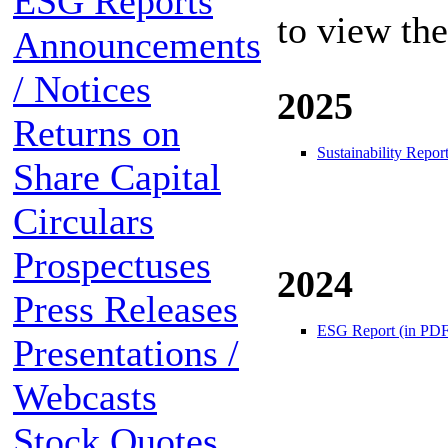
ESG Reports
to view th
Announcements
/ Notices
2025
Returns on
Sustainability Repor
Share Capital
Circulars
Prospectuses
2024
Press Releases
ESG Report (in PDF
Presentations /
Webcasts
Stock Quotes