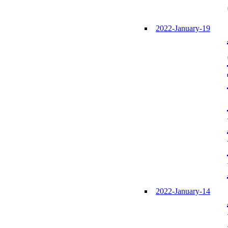
2022-January-19
2022-January-14