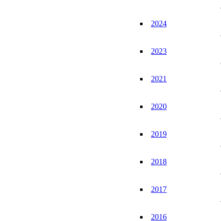
2024
2023
2021
2020
2019
2018
2017
2016