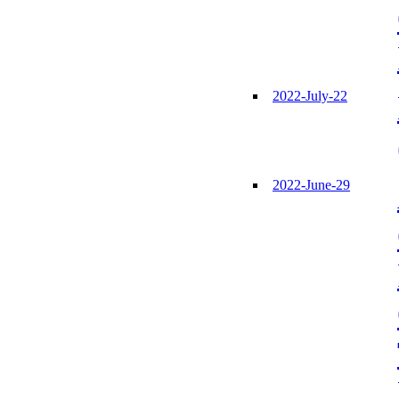
2022-July-22
2022-June-29