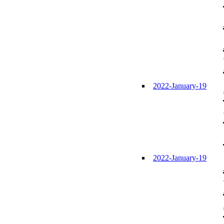
2022-January-19
2022-January-19