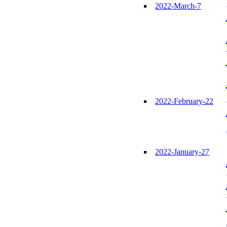
2022-March-7
2022-February-22
2022-January-27