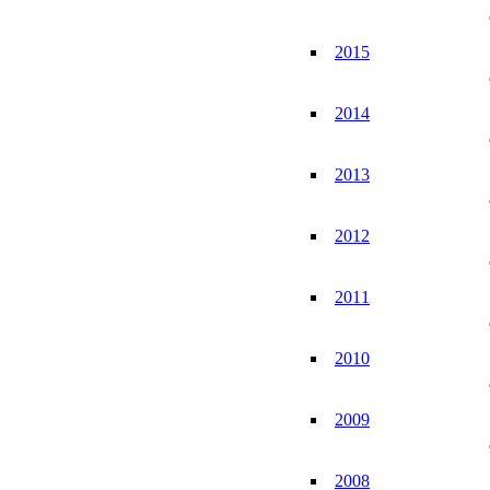
2015
2014
2013
2012
2011
2010
2009
2008