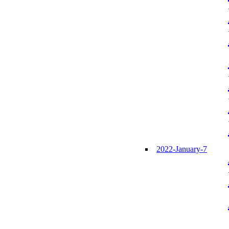
2022-January-7