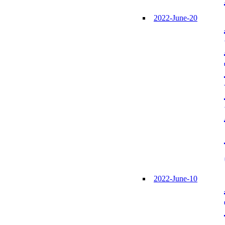
2022-June-20
2022-June-10