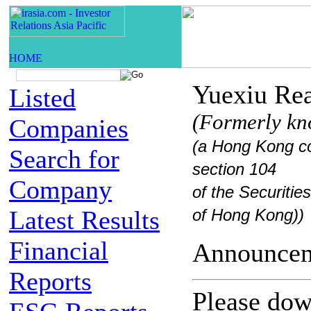
Yuexiu Rea
Listed
(Formerly kn
Companies
(a Hong Kong co
Search for
section 104
Company
of the Securiti
Latest Results
of Hong Kong))
Financial
Announc
Reports
Please down