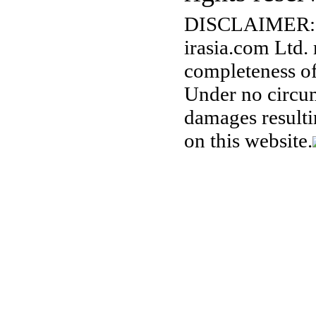
DISCLAIMER:
irasia.com Ltd.
completeness of
Under no circum
damages resulti
on this website.