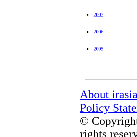
2007
2006
2005
About irasi
Policy Stat
© Copyright
rights reser