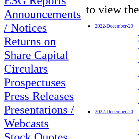
ESG Reports
to view th
Announcements
/ Notices
2022-December-20
Returns on
Share Capital
Circulars
Prospectuses
Press Releases
Presentations /
2022-December-20
Webcasts
Stock Quotes