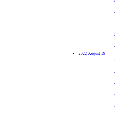
2022-August-19