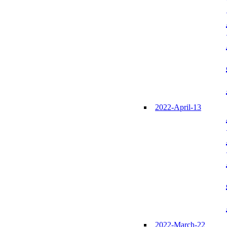
2022-April-13
2022-March-22