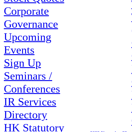
Corporate
Governance
Upcoming
Events
Sign Up
Seminars /
Conferences
IR Services
Directory
HK Statutory