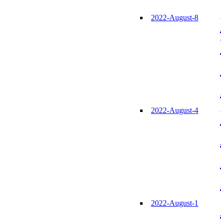
2022-August-8
2022-August-4
2022-August-1