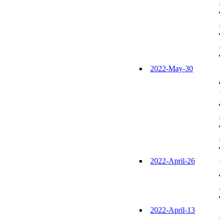
2022-May-30
2022-April-26
2022-April-13