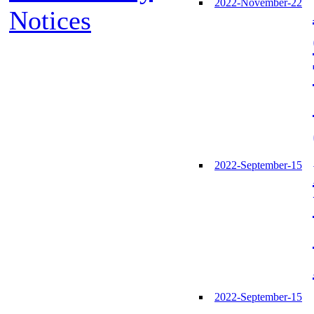
2022-November-22
Notices
2022-September-15
2022-September-15