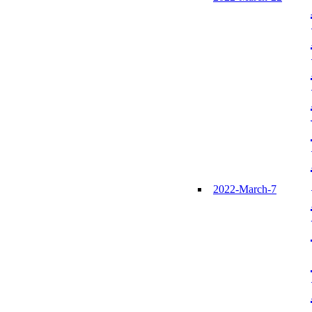
2022-March-7