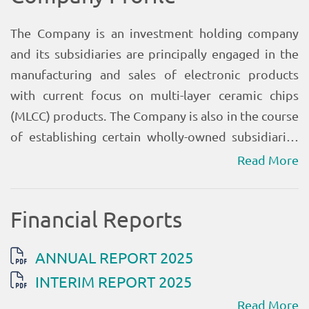
Read More
Read More