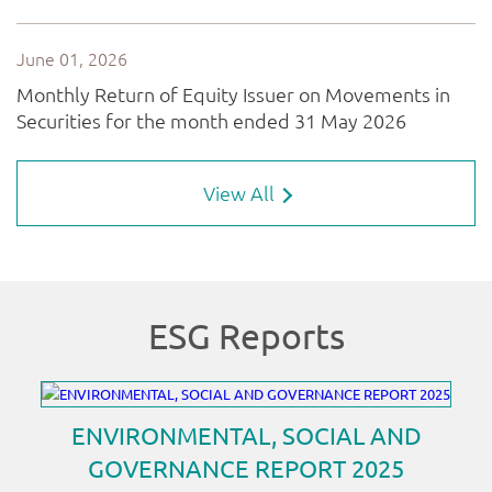
View All