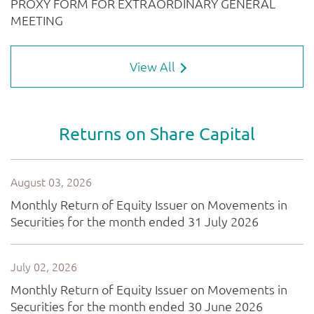
View All