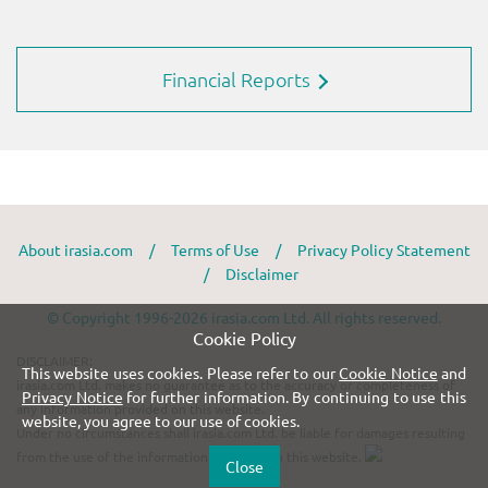
Financial Reports
About irasia.com
/
Terms of Use
/
Privacy Policy Statement
/
Disclaimer
© Copyright 1996-2026 irasia.com Ltd. All rights reserved.
Cookie Policy
DISCLAIMER:
This website uses cookies. Please refer to our
Cookie Notice
and
irasia.com Ltd. makes no guarantee as to the accuracy or completeness of
Privacy Notice
for further information. By continuing to use this
any information provided on this website.
website, you agree to our use of cookies.
Under no circumstances shall irasia.com Ltd. be liable for damages resulting
from the use of the information provided on this website.
Close