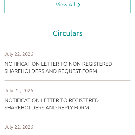
View All