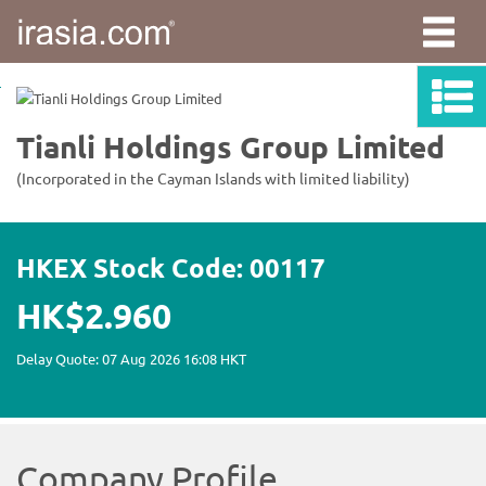
irasia.com
-
Tianli
Holdings
Group
Limited