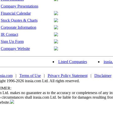
Company Presentations
Financial Calendar
Stock Quotes & Charts
Corporate Information
IR Contact
Sign Up Form
Company Website
Listed Companies
irasi
asia.com
|
Terms of Use
|
Privacy Policy Statement
|
Disclaimer
ht 1996-2026 irasia.com Ltd. All rights reserved.
IMER:
m Ltd. makes no guarantee as to the accuracy or completeness of any in
circumstances shall irasia.com Ltd. be liable for damages resulting fro
ebsite.