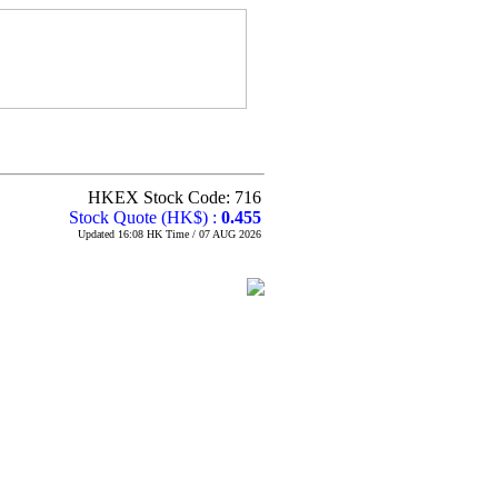
HKEX Stock Code: 716
Stock Quote (HK$) :
0.455
Updated 16:08 HK Time / 07 AUG 2026