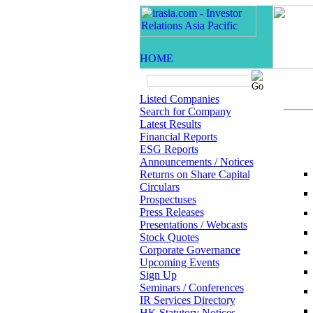
Listed Companies
Search for Company
Latest Results
Financial Reports
ESG Reports
Announcements / Notices
Returns on Share Capital
Circulars
Prospectuses
Press Releases
Presentations / Webcasts
Stock Quotes
Corporate Governance
Upcoming Events
Sign Up
Seminars / Conferences
IR Services Directory
HK Statutory Notices