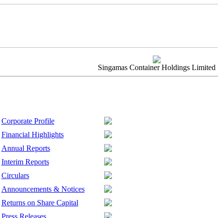
Singamas Container Holdings Limited
Corporate Profile
Financial Highlights
Annual Reports
Interim Reports
Circulars
Announcements & Notices
Returns on Share Capital
Press Releases