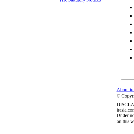
About ir
© Copyrig
DISCLA
irasia.co
Under no 
on this w