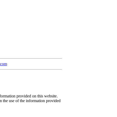
a.com
formation provided on this website.
m the use of the information provided