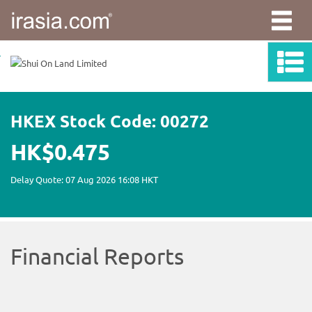
irasia.com
-
Shui
On
Land
Limited