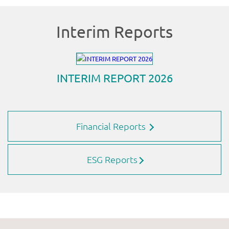
Financial Reports
ESG Reports