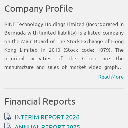
Read More