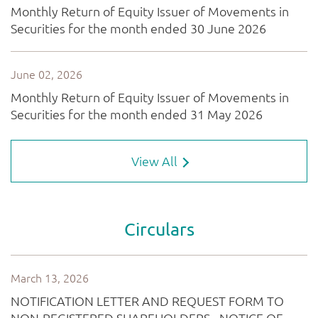
View All