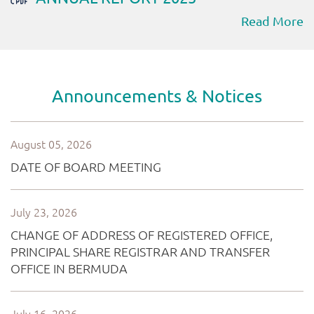
Read More