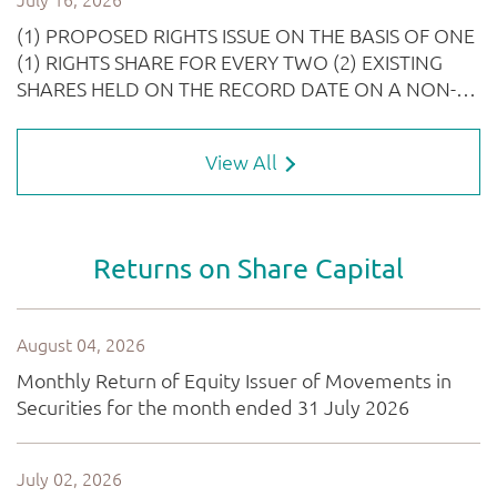
View All