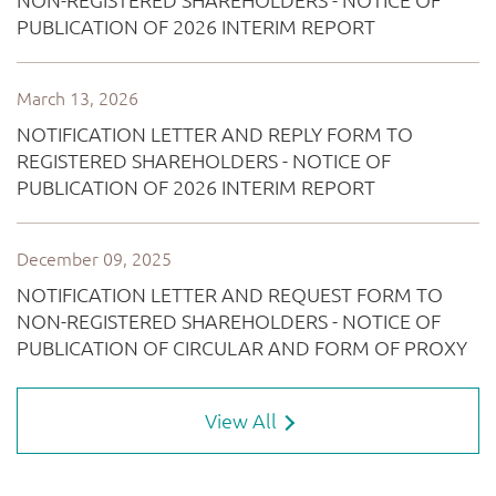
View All