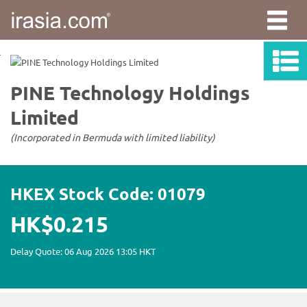
irasia.com
-
PINE
Technology
Holdings
Limited