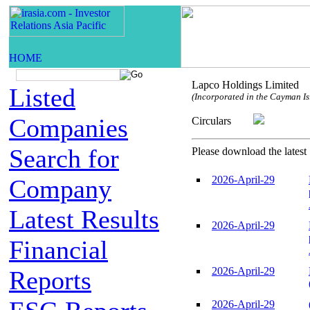
Lapco Holdings Limited
Listed
(Incorporated in the Cayman Isl
Companies
Circulars
Search for
Please download the latest 
2026-April-29
Company
Latest Results
2026-April-29
Financial
2026-April-29
Reports
2026-April-29