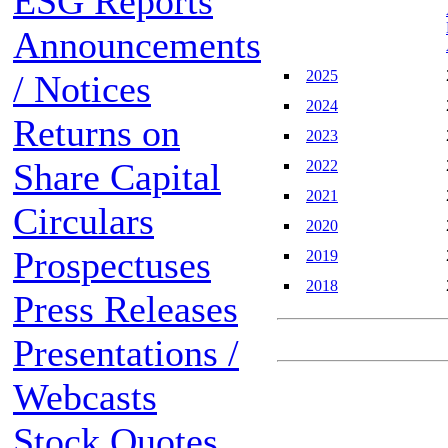
ESG Reports
Announcements
2025
/ Notices
2024
Returns on
2023
Share Capital
2022
2021
Circulars
2020
Prospectuses
2019
2018
Press Releases
Presentations /
Webcasts
Stock Quotes