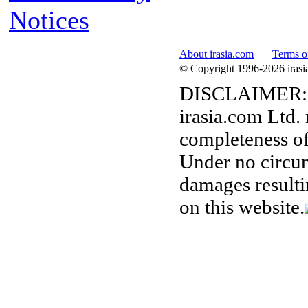
Notices
About irasia.com
|
Terms o
© Copyright 1996-2026 irasia.
DISCLAIMER:
irasia.com Ltd.
completeness of
Under no circum
damages resulti
on this website.