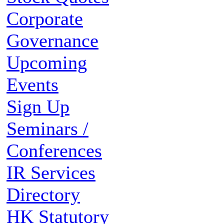
Corporate
Governance
Upcoming
Events
Sign Up
Seminars /
Conferences
IR Services
Directory
HK Statutory