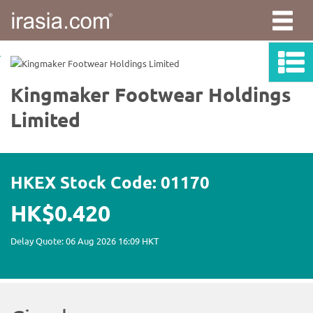
irasia.com
-
Kingmaker
Footwear
Holdings
Limited