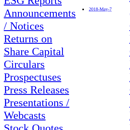
ESG Reports
2018-May-7
Announcements
/ Notices
Returns on
Share Capital
Circulars
Prospectuses
Press Releases
Presentations /
Webcasts
Stock Quotes