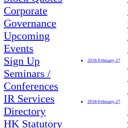
Corporate
Governance
Upcoming
Events
Sign Up
2018-February-27
Seminars /
Conferences
IR Services
2018-February-27
Directory
HK Statutory