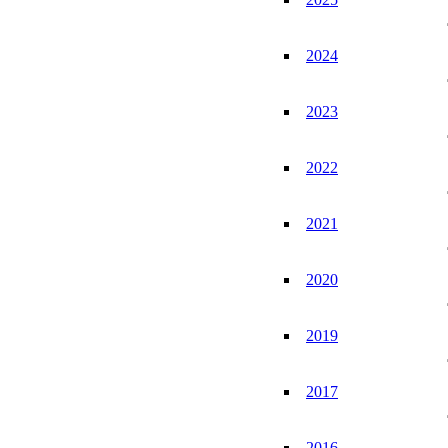
2024
2023
2022
2021
2020
2019
2017
2016