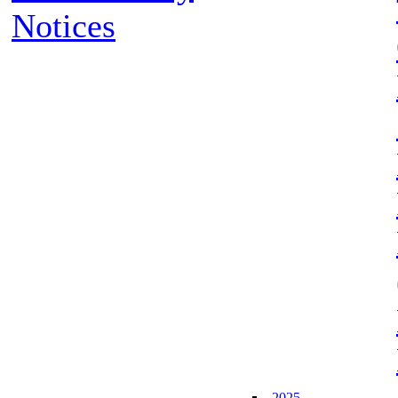
Notices
2025