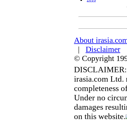
About irasia.co
|
Disclaimer
© Copyright 1996
DISCLAIMER:
irasia.com Ltd.
completeness of
Under no circum
damages resulti
on this website.