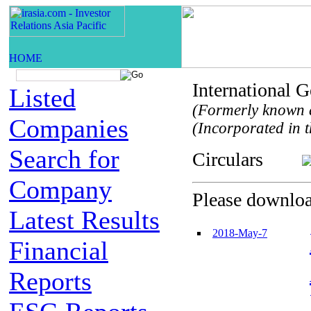
International
Listed
(Formerly known a
Companies
(Incorporated in t
Search for
Circulars
Company
Please download
Latest Results
2018-May-7
Financial
Reports