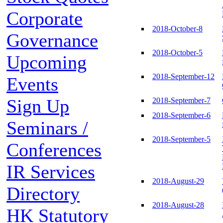
Corporate
2018-October-8
Governance
2018-October-5
Upcoming
2018-September-12
Events
Sign Up
2018-September-7
2018-September-6
Seminars /
2018-September-5
Conferences
IR Services
2018-August-29
Directory
2018-August-28
HK Statutory