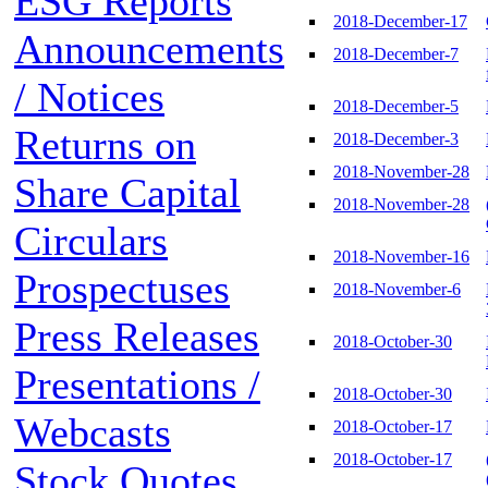
ESG Reports
2018-December-17
Announcements
2018-December-7
/ Notices
2018-December-5
Returns on
2018-December-3
2018-November-28
Share Capital
2018-November-28
Circulars
2018-November-16
Prospectuses
2018-November-6
Press Releases
2018-October-30
Presentations /
2018-October-30
Webcasts
2018-October-17
2018-October-17
Stock Quotes