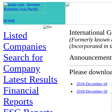
International
Listed
(Formerly known a
Companies
(Incorporated in t
Search for
Announceme
Company
Please download
Latest Results
2018-December-18
Financial
2018-December-18
Reports