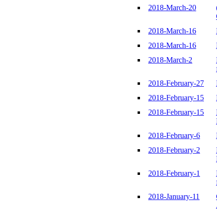
2018-March-20
2018-March-16
2018-March-16
2018-March-2
2018-February-27
2018-February-15
2018-February-15
2018-February-6
2018-February-2
2018-February-1
2018-January-11