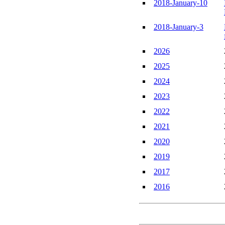
2018-January-10
2018-January-3
2026
2025
2024
2023
2022
2021
2020
2019
2017
2016