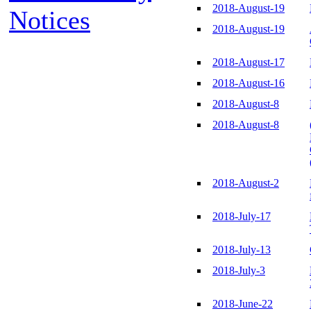
2018-August-19
Notices
2018-August-19
2018-August-17
2018-August-16
2018-August-8
2018-August-8
2018-August-2
2018-July-17
2018-July-13
2018-July-3
2018-June-22