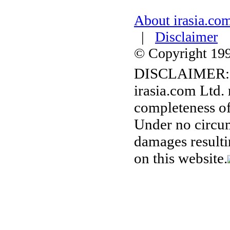
About irasia.co
|
Disclaimer
© Copyright 1996
DISCLAIMER:
irasia.com Ltd.
completeness of
Under no circum
damages resulti
on this website.