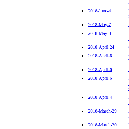
2018-June-4
2018-May-7
2018-May-3
2018-April-24
2018-April-6
2018-April-6
2018-April-6
2018-April-4
2018-March-29
2018-March-20