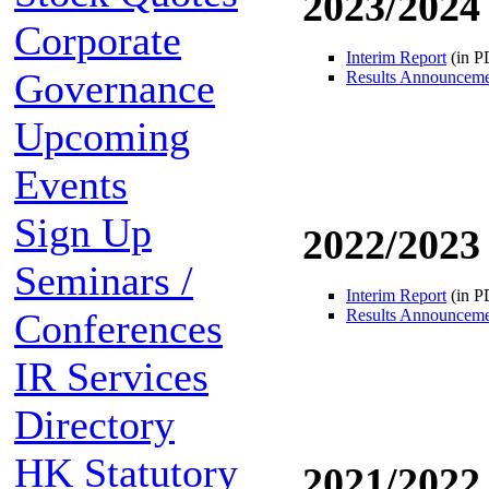
2023/2024
Corporate
Interim Report
(in P
Governance
Results Announcem
Upcoming
Events
Sign Up
2022/2023
Seminars /
Interim Report
(in P
Conferences
Results Announcem
IR Services
Directory
HK Statutory
2021/2022