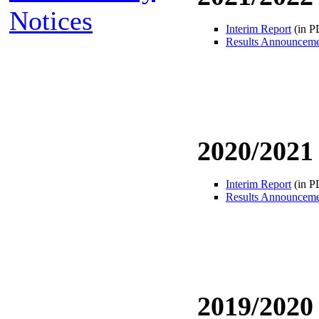
Notices
Interim Report
(in P
Results Announcem
2020/2021
Interim Report
(in P
Results Announcem
2019/2020