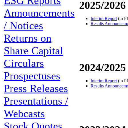
ESG Reports
2025/2026
Announcements
Interim Report
(in P
/ Notices
Results Announcem
Returns on
Share Capital
Circulars
2024/2025
Prospectuses
Interim Report
(in P
Press Releases
Results Announcem
Presentations /
Webcasts
Stock Quotes