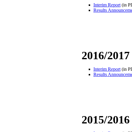
Interim Report
(in P
Results Announcem
2016/2017
Interim Report
(in P
Results Announcem
2015/2016