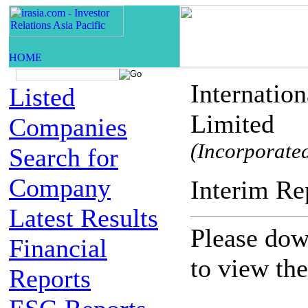
Internatio
Listed
Limited
Companies
(Incorporated
Search for
Company
Interim
Latest Results
Please down
Financial
to view th
Reports