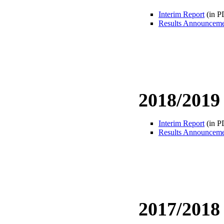
Interim Report
(in P
Results Announcem
2018/2019
Interim Report
(in P
Results Announcem
2017/2018