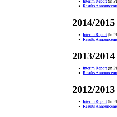
Interim Report
(in P
Results Announcem
2014/2015
Interim Report
(in P
Results Announcem
2013/2014
Interim Report
(in P
Results Announcem
2012/2013
Interim Report
(in P
Results Announcem