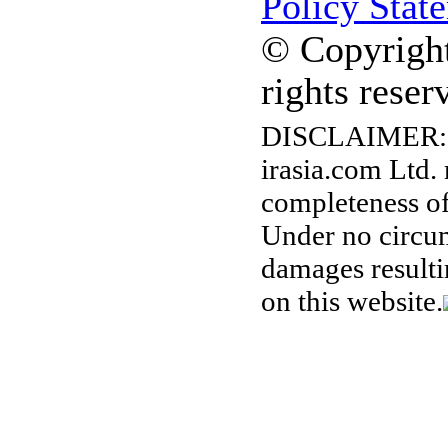
Policy Stat
© Copyright
rights reser
DISCLAIMER:
irasia.com Ltd.
completeness of
Under no circum
damages resulti
on this website.