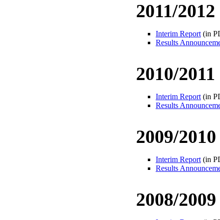
2011/2012
Interim Report
(in P
Results Announcem
2010/2011
Interim Report
(in P
Results Announcem
2009/2010
Interim Report
(in P
Results Announcem
2008/2009