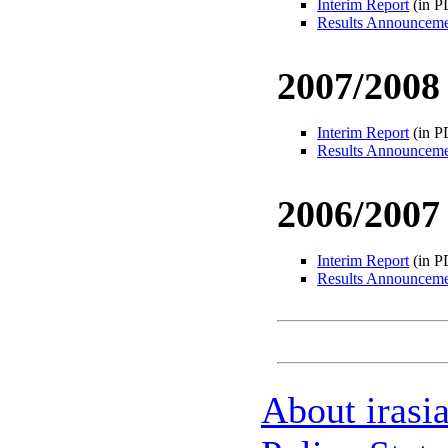
Interim Report
(in P
Results Announcem
2007/2008
Interim Report
(in P
Results Announcem
2006/2007
Interim Report
(in P
Results Announcem
About irasi