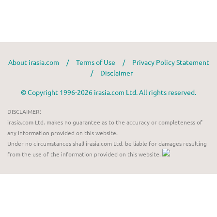
About irasia.com
/
Terms of Use
/
Privacy Policy Statement
/
Disclaimer
© Copyright 1996-2026 irasia.com Ltd. All rights reserved.
DISCLAIMER:
irasia.com Ltd. makes no guarantee as to the accuracy or completeness of
any information provided on this website.
Under no circumstances shall irasia.com Ltd. be liable for damages resulting
from the use of the information provided on this website.