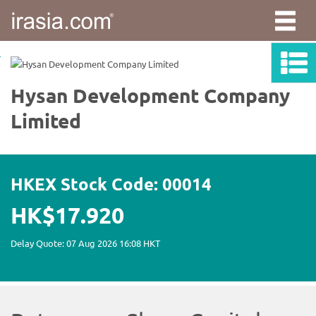
irasia.com
-
Hysan
Development
Company
Limited