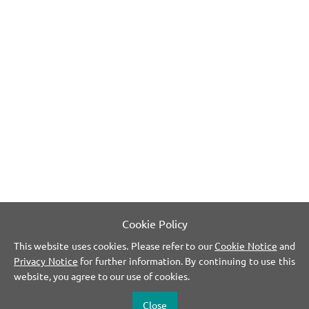
Cookie Policy
This website uses cookies. Please refer to our
Cookie Notice
and
Privacy Notice
for further information. By continuing to use this
website, you agree to our use of cookies.
Close