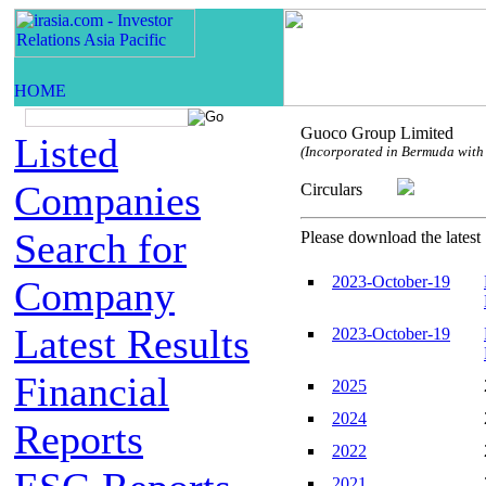
Guoco Group Limited
Listed
(Incorporated in Bermuda with l
Companies
Circulars
Search for
Please download the latest 
2023-October-19
Company
Latest Results
2023-October-19
Financial
2025
2024
Reports
2022
2021