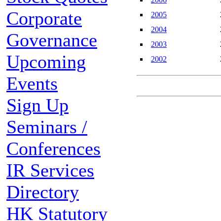
Corporate
2005
2004
Governance
2003
Upcoming
2002
Events
Sign Up
Seminars /
Conferences
IR Services
Directory
HK Statutory