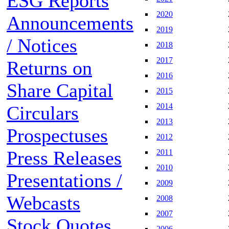
ESG Reports
2020
Announcements
2019
/ Notices
2018
2017
Returns on
2016
Share Capital
2015
2014
Circulars
2013
Prospectuses
2012
Press Releases
2011
2010
Presentations /
2009
Webcasts
2008
2007
Stock Quotes
2006