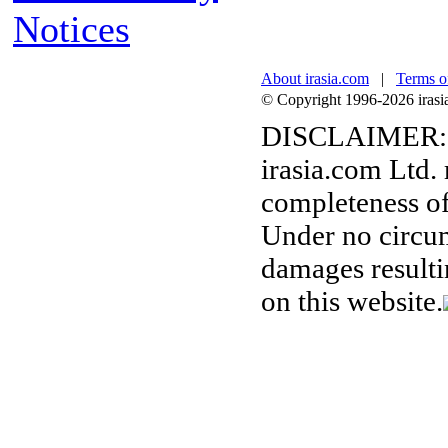
Notices
About irasia.com
|
Terms o
© Copyright 1996-2026 irasia.
DISCLAIMER:
irasia.com Ltd.
completeness of
Under no circum
damages resulti
on this website.