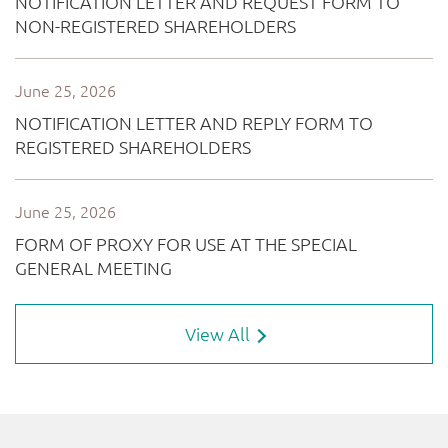
View All