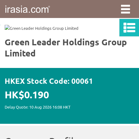
irasia.com
-
Green
Leader
Holdings
Group
Limited