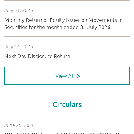
View All