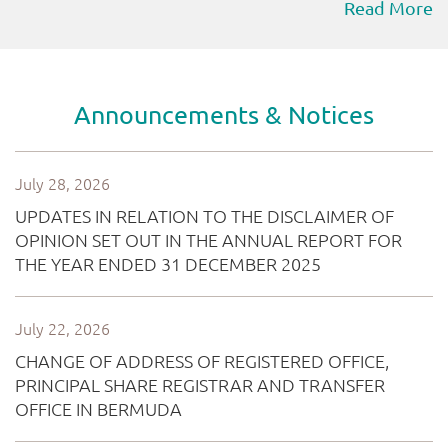
Read More