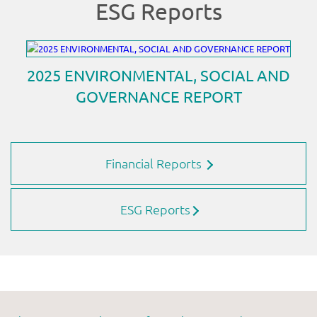
Financial Reports
ESG Reports