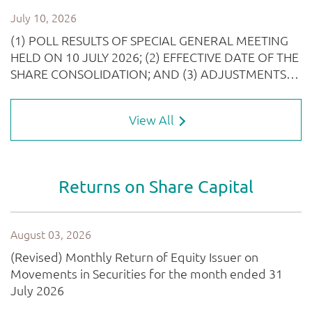
View All