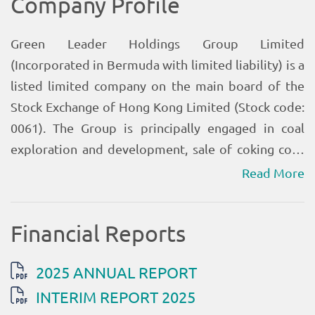
Read More