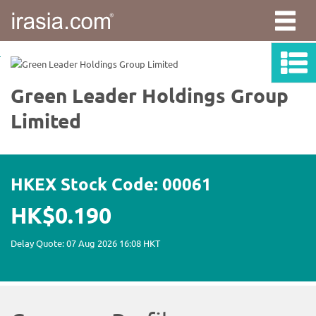
irasia.com
-
Green
Leader
Holdings
Group
Limited