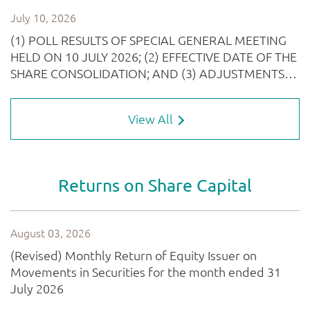
View All