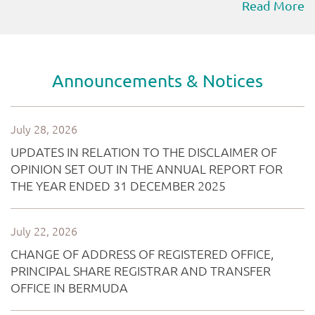
Read More