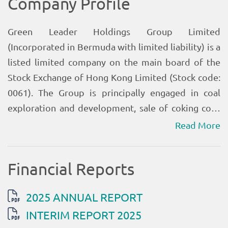
Read More