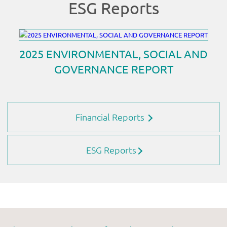
Financial Reports
ESG Reports