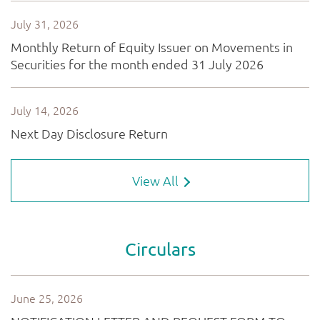
View All