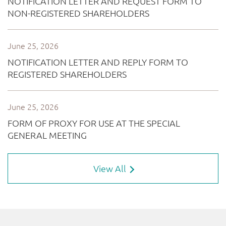
View All