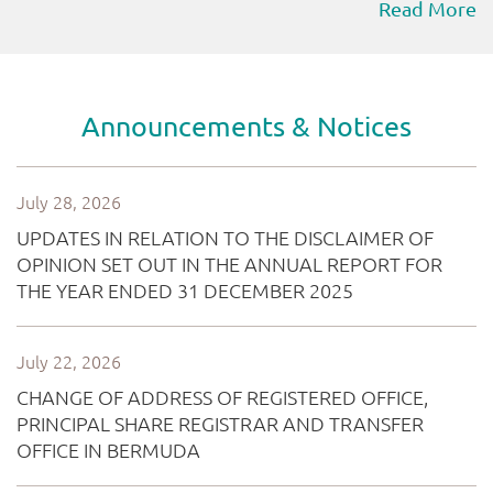
Read More