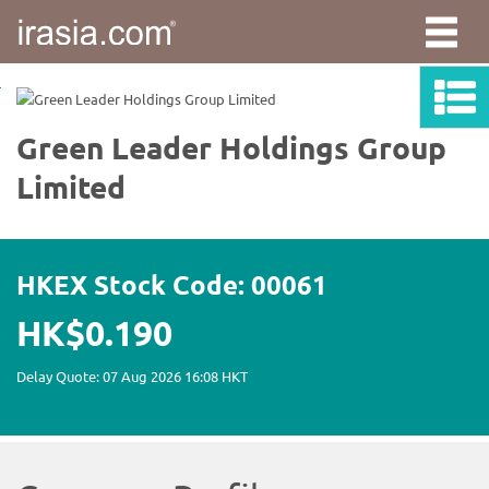
irasia.com
-
Green
Leader
Holdings
Group
Limited