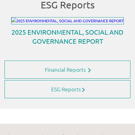
Financial Reports
ESG Reports