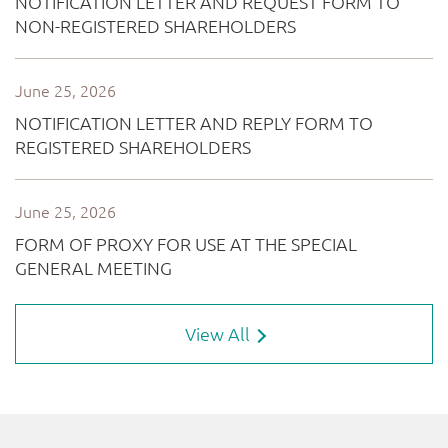
View All