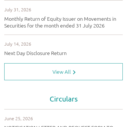
View All