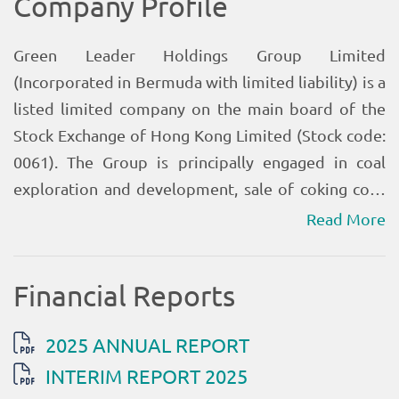
Read More