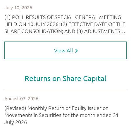
View All