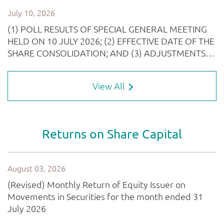
View All