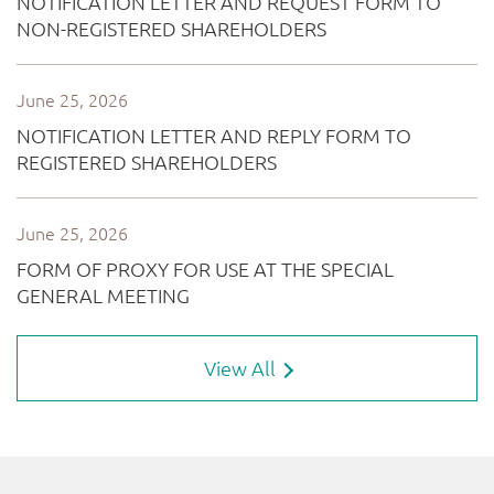
View All