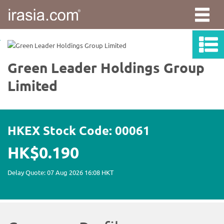
irasia.com
-
Green
Leader
Holdings
Group
Limited