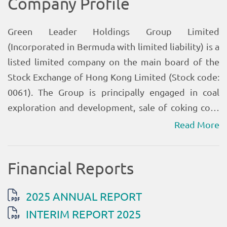
Read More