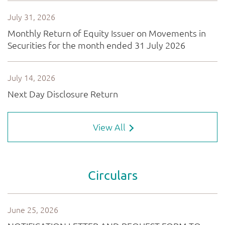
View All