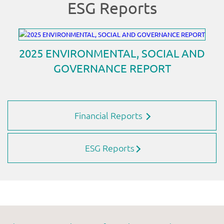
Financial Reports
ESG Reports