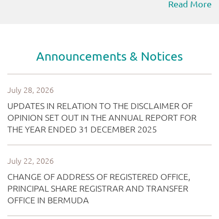
Read More