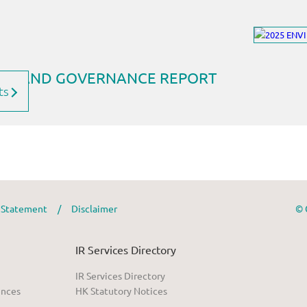
ts
y Statement
/
Disclaimer
© 
IR Services Directory
IR Services Directory
ences
HK Statutory Notices