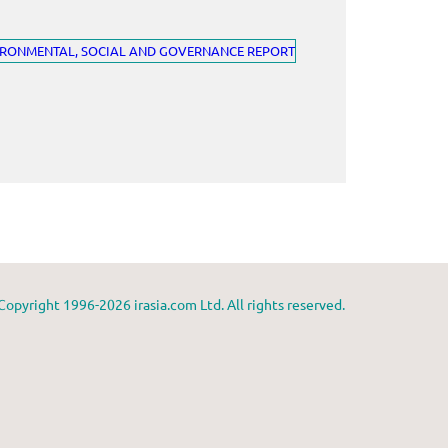
Copyright 1996-2026 irasia.com Ltd. All rights reserved.