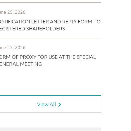
View All