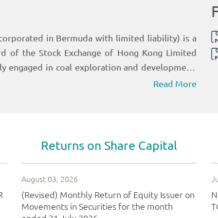
Read More