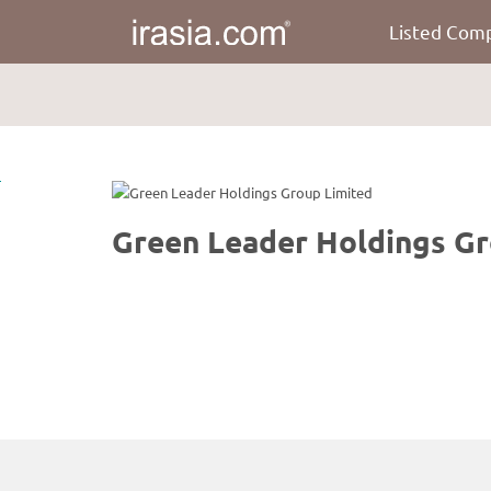
Listed Com
irasia.com
-
Green
Leader
Holdings
Group
Limited