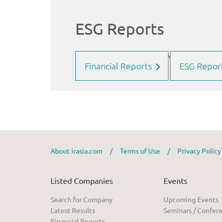
Financial Reports
ESG Repor
About irasia.com
/
Terms of Use
/
Privacy Polic
Listed Companies
Events
Search for Company
Upcoming Events
Latest Results
Seminars / Confer
Financial Reports