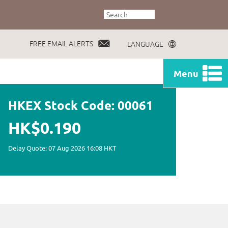
FREE EMAIL ALERTS
LANGUAGE
Menu