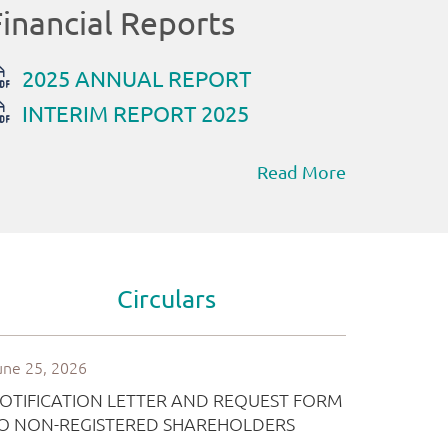
Read More