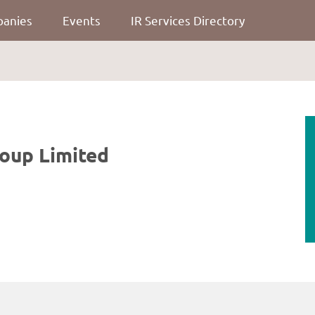
panies
Events
IR Services Directory