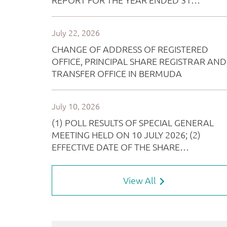
View All