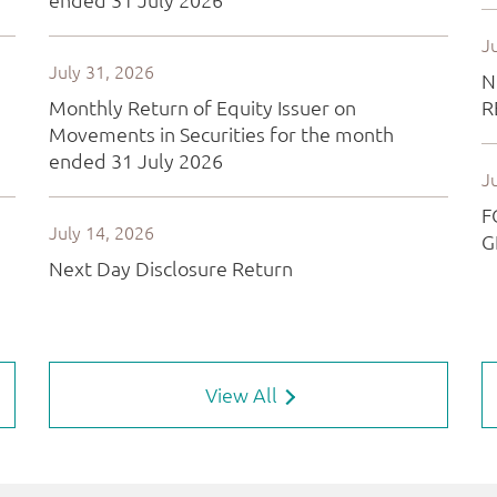
View All