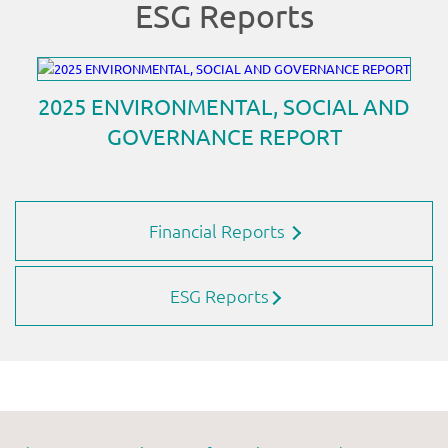
Financial Reports
ESG Reports