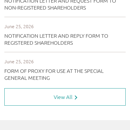
View All