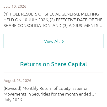
View All