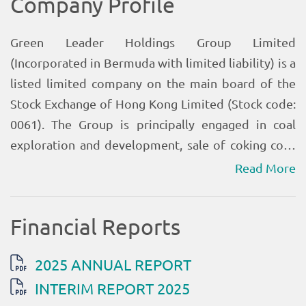
Read More