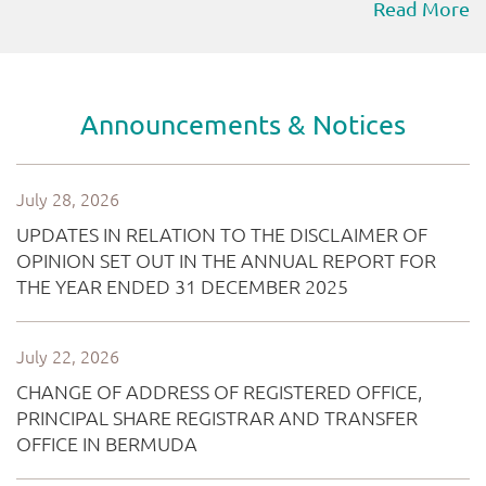
Read More