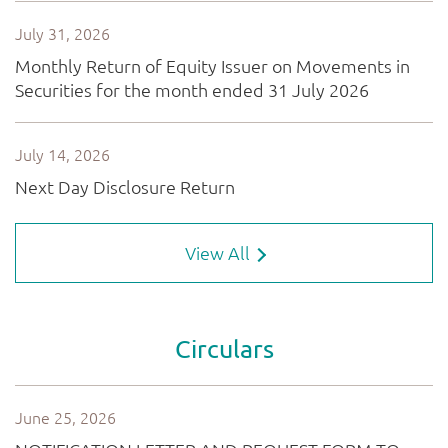
View All