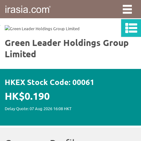
irasia.com
-
Green
Leader
Holdings
Group
Limited