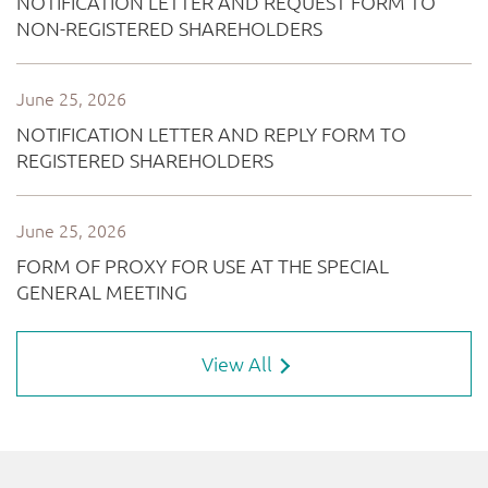
View All