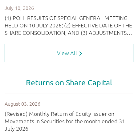
View All