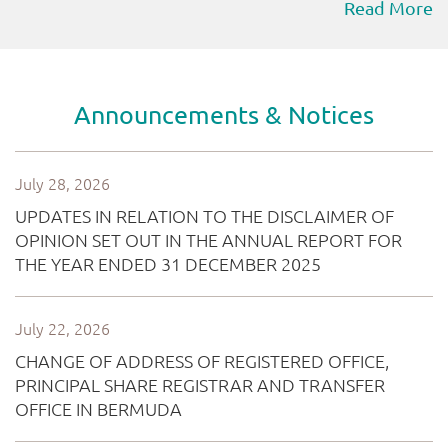
Read More