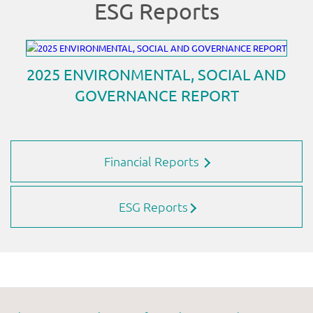
Financial Reports
ESG Reports