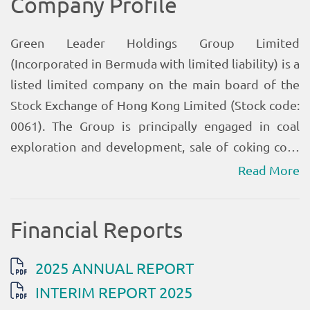
Read More