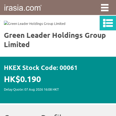
irasia.com
-
Green
Leader
Holdings
Group
Limited