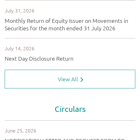
View All