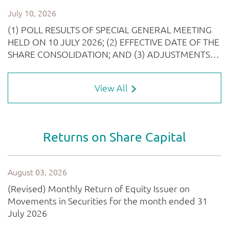
View All