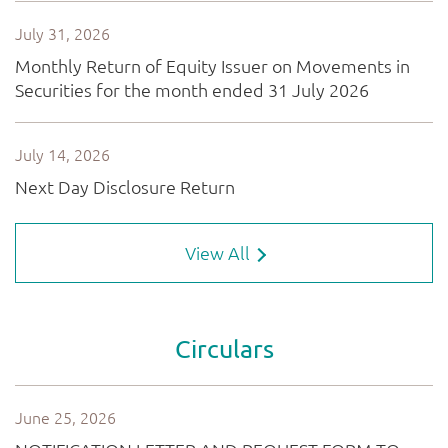
View All