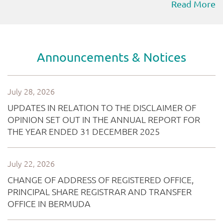
Read More