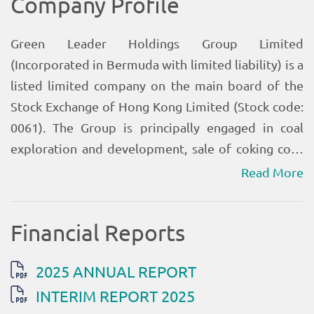
Read More