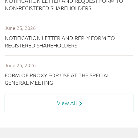
View All