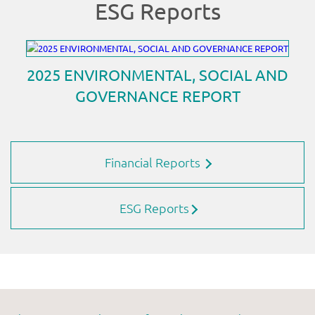
Financial Reports
ESG Reports