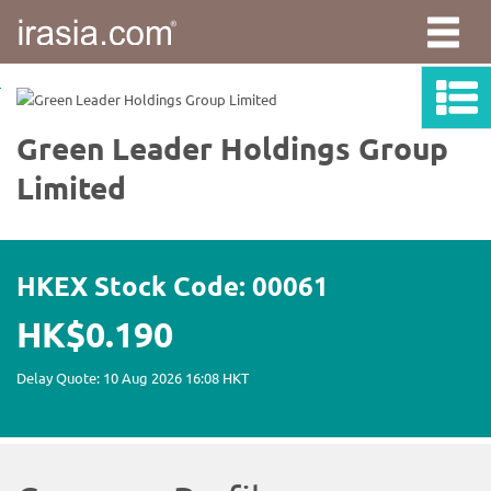
irasia.com
-
Green
Leader
Holdings
Group
Limited