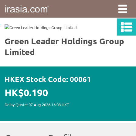
irasia.com
-
Green
Leader
Holdings
Group
Limited