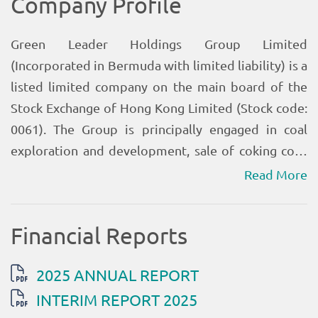
Read More