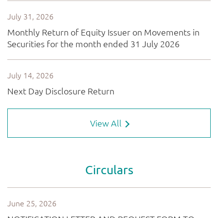
View All