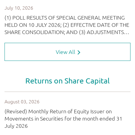
View All