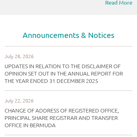
Read More