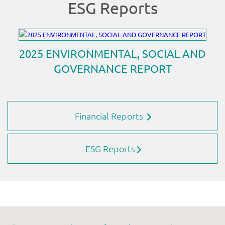
Financial Reports
ESG Reports