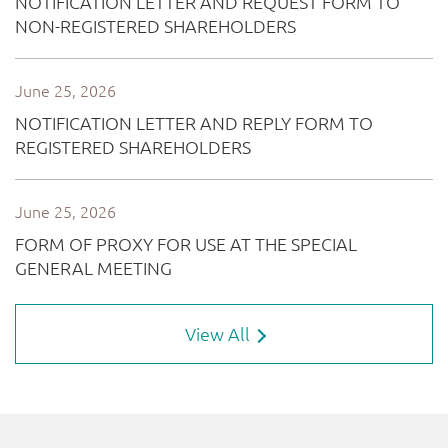
View All