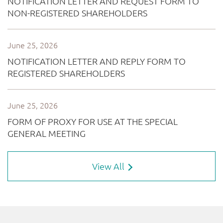
View All