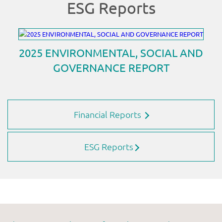
Financial Reports
ESG Reports