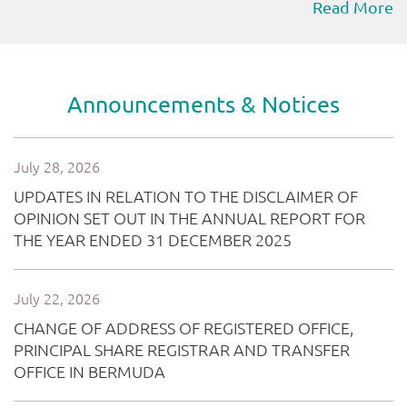
Read More