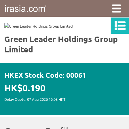
irasia.com
-
Green
Leader
Holdings
Group
Limited