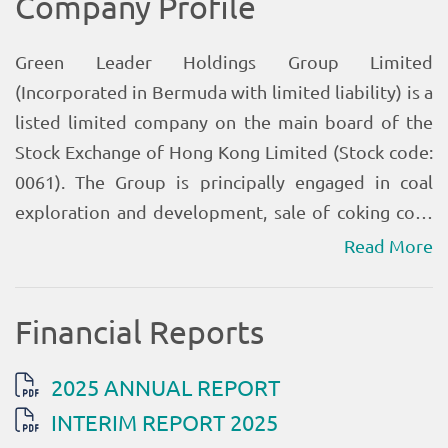
Read More