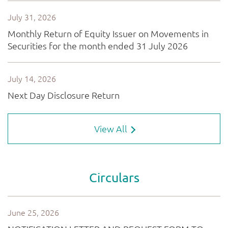
View All