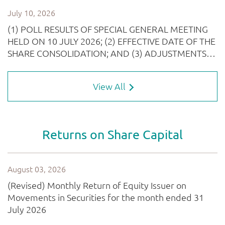
View All