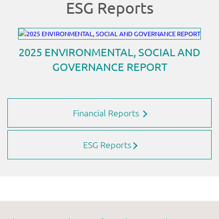
Financial Reports
ESG Reports