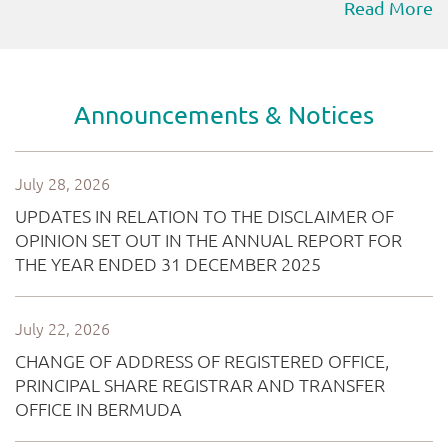
Read More