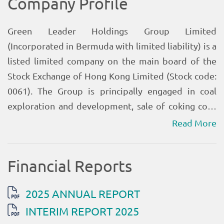
Read More