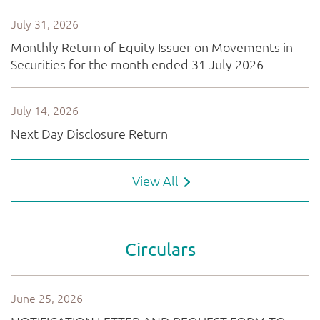
View All