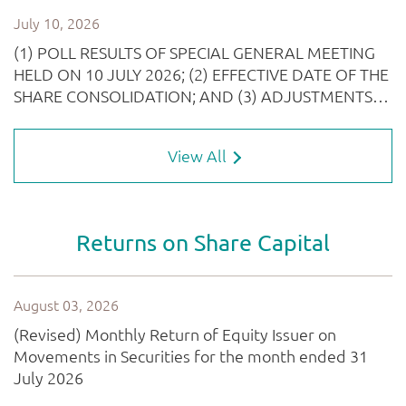
View All