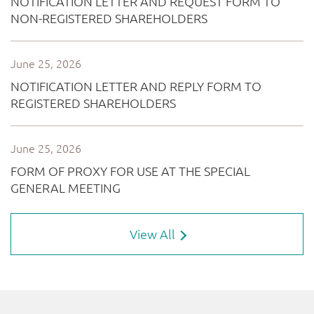
View All