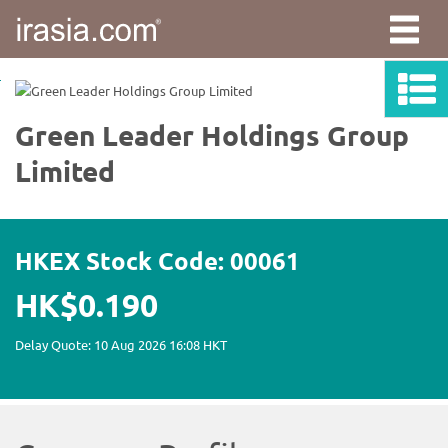
irasia.com
-
Green
Leader
Holdings
Group
Limited