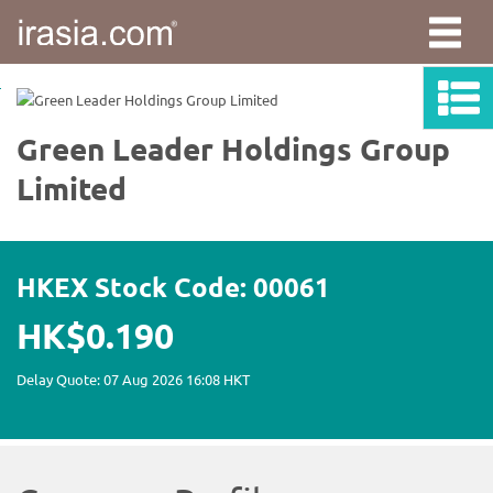
irasia.com
-
Green
Leader
Holdings
Group
Limited