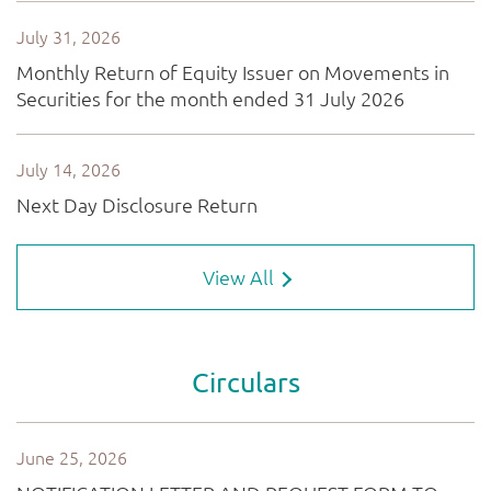
View All