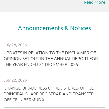
Read More