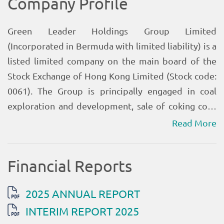
Read More