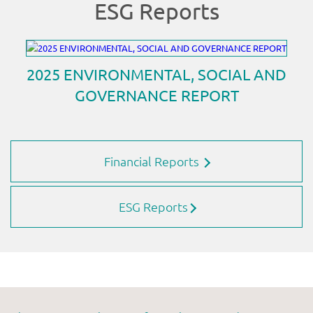
Financial Reports
ESG Reports