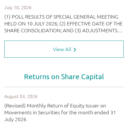
View All