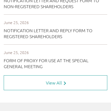
View All