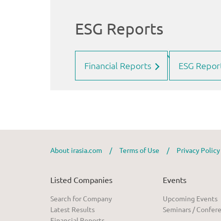
Financial Reports
ESG Repor
About irasia.com
/
Terms of Use
/
Privacy Polic
Listed Companies
Events
Search for Company
Upcoming Events
Latest Results
Seminars / Confer
Financial Reports