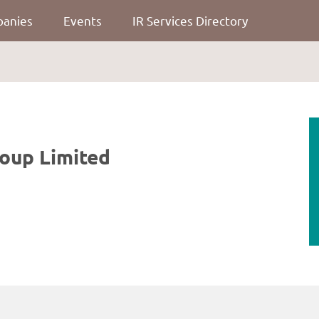
panies
Events
IR Services Directory