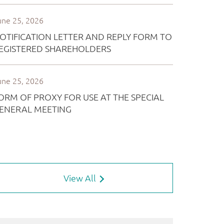
View All