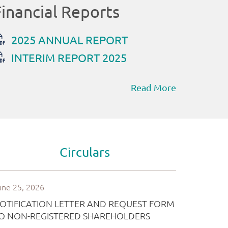
Read More