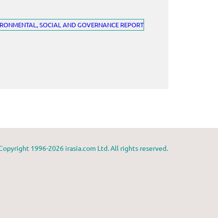
Copyright 1996-2026 irasia.com Ltd. All rights reserved.