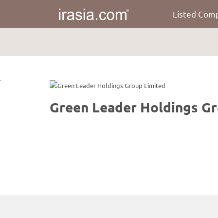
Listed Com
irasia.com
-
Green
Leader
Holdings
Group
Limited