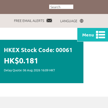
FREE EMAIL ALERTS
LANGUAGE
Menu