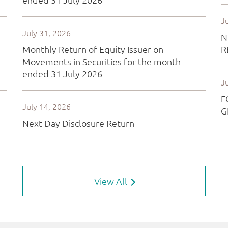
View All