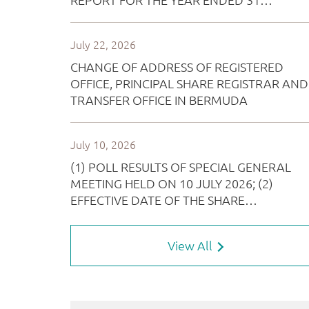
View All