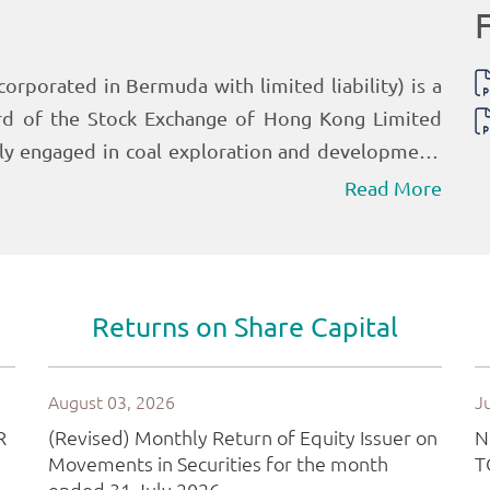
Read More