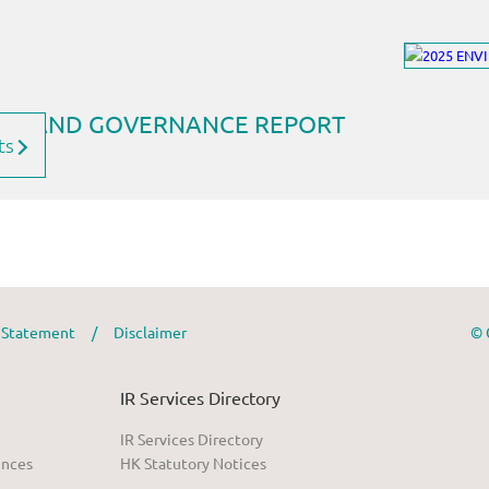
ts
y Statement
/
Disclaimer
© 
IR Services Directory
IR Services Directory
ences
HK Statutory Notices