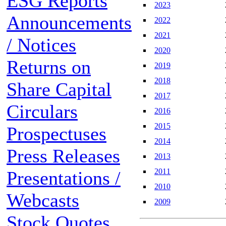
ESG Reports
2023
Announcements
2022
2021
/ Notices
2020
Returns on
2019
2018
Share Capital
2017
Circulars
2016
2015
Prospectuses
2014
Press Releases
2013
2011
Presentations /
2010
Webcasts
2009
Stock Quotes