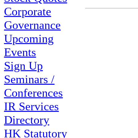
Corporate
Governance
Upcoming
Events
Sign Up
Seminars /
Conferences
IR Services
Directory
HK Statutory