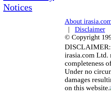
Notices
About irasia.co
|
Disclaimer
© Copyright 1996
DISCLAIMER:
irasia.com Ltd.
completeness of
Under no circum
damages resulti
on this website.