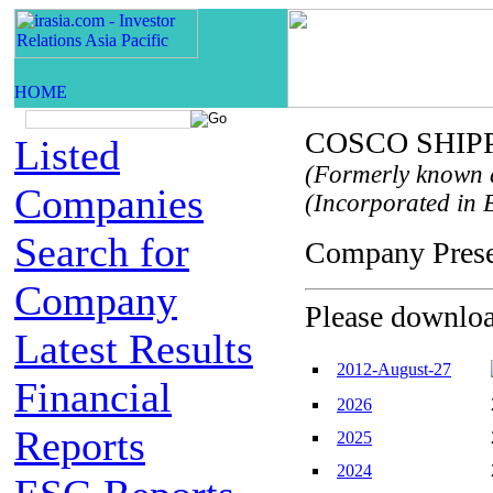
COSCO SHIPPI
Listed
(Formerly known 
Companies
(Incorporated in B
Search for
Company Pre
Company
Please download
Latest Results
2012-August-27
Financial
2026
Reports
2025
2024