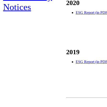
2020
Notices
ESG Report (in PDF
2019
ESG Report (in PDF