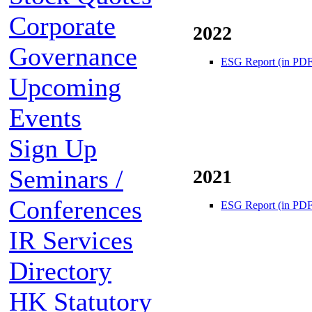
Corporate
2022
Governance
ESG Report (in PDF
Upcoming
Events
Sign Up
Seminars /
2021
Conferences
ESG Report (in PDF
IR Services
Directory
HK Statutory