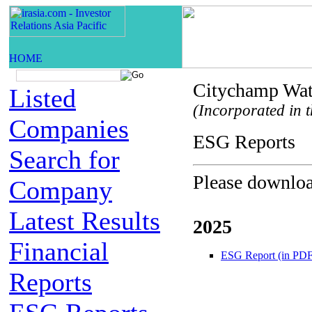
Citychamp Wat
Listed
(Incorporated in t
Companies
ESG Repor
Search for
Please download
Company
Latest Results
2025
Financial
ESG Report (in PDF
Reports