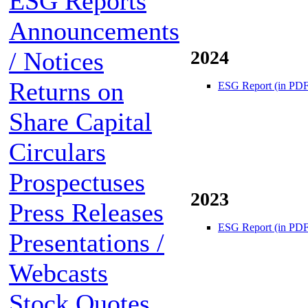
ESG Reports
Announcements
/ Notices
2024
Returns on
ESG Report (in PDF
Share Capital
Circulars
Prospectuses
2023
Press Releases
ESG Report (in PDF
Presentations /
Webcasts
Stock Quotes