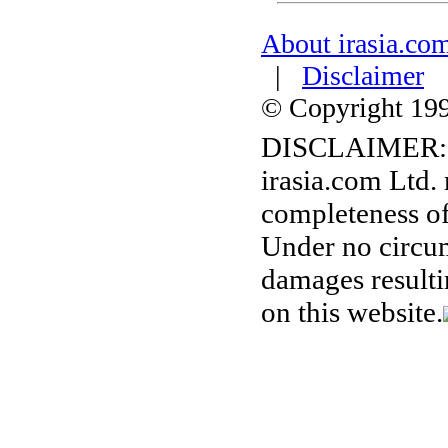
About irasia.co
|
Disclaimer
© Copyright 1996
DISCLAIMER:
irasia.com Ltd.
completeness of
Under no circum
damages resulti
on this website.