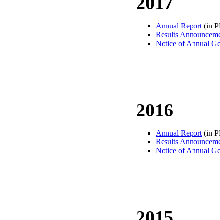
2017
Annual Report
(in 
Results Announcem
Notice of Annual Ge
2016
Annual Report
(in 
Results Announcem
Notice of Annual Ge
2015