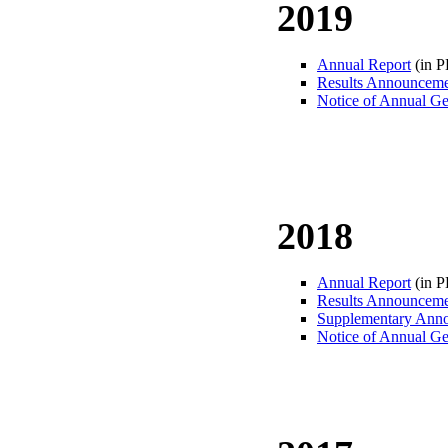
2019
Annual Report
(in 
Results Announcem
Notice of Annual Ge
2018
Annual Report
(in 
Results Announcem
Supplementary Ann
Notice of Annual Ge