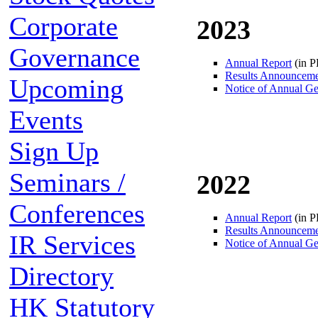
Corporate
2023
Governance
Annual Report
(in 
Results Announcem
Upcoming
Notice of Annual Ge
Events
Sign Up
Seminars /
2022
Conferences
Annual Report
(in 
Results Announcem
IR Services
Notice of Annual Ge
Directory
HK Statutory