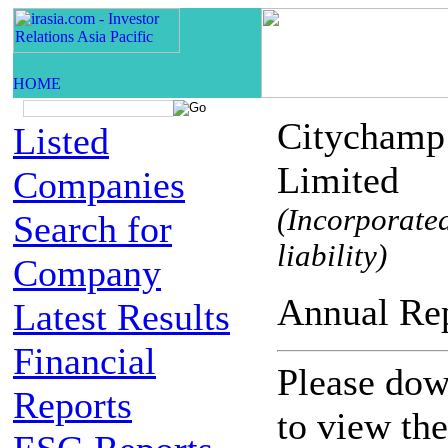
Citychamp
Listed
Limited
Companies
(Incorporated
Search for
liability)
Company
Annual 
Latest Results
Financial
Please down
Reports
to view th