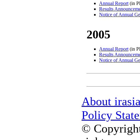
Annual Report
(in 
Results Announcem
Notice of Annual Ge
2005
Annual Report
(in 
Results Announcem
Notice of Annual Ge
About irasi
Policy Stat
© Copyright