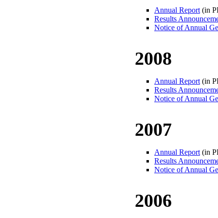
Annual Report
(in 
Results Announcem
Notice of Annual Ge
2008
Annual Report
(in 
Results Announcem
Notice of Annual Ge
2007
Annual Report
(in 
Results Announcem
Notice of Annual Ge
2006