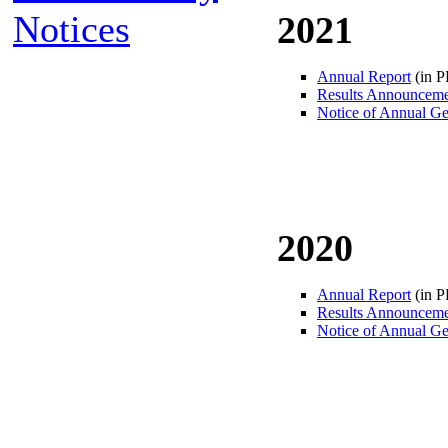
Notices
2021
Annual Report
(in 
Results Announcem
Notice of Annual Ge
2020
Annual Report
(in 
Results Announcem
Notice of Annual Ge