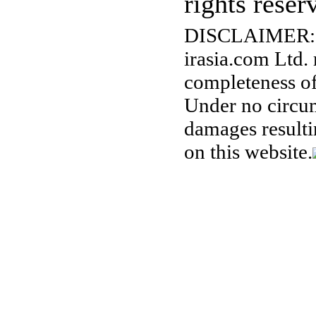
rights reser
DISCLAIMER:
irasia.com Ltd.
completeness of
Under no circum
damages resulti
on this website.