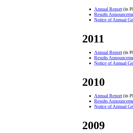
Annual Report
(in 
Results Announcem
Notice of Annual Ge
2011
Annual Report
(in 
Results Announcem
Notice of Annual Ge
2010
Annual Report
(in 
Results Announcem
Notice of Annual Ge
2009