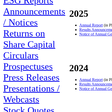
ESG Reports
Announcements
2025
/ Notices
Annual Report
(in 
Results Announcem
Returns on
Notice of Annual Ge
Share Capital
Circulars
Prospectuses
2024
Press Releases
Annual Report
(in 
Results Announcem
Presentations /
Notice of Annual Ge
Webcasts
Stock Quotes