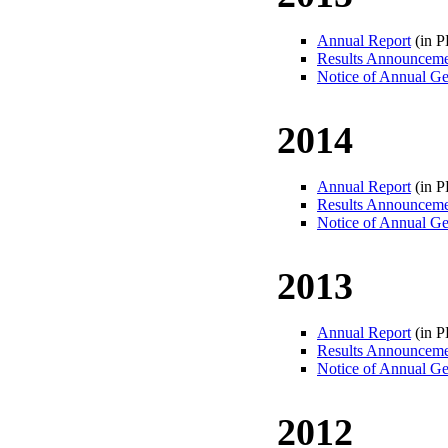
Annual Report
(in 
Results Announcem
Notice of Annual Ge
2014
Annual Report
(in 
Results Announcem
Notice of Annual Ge
2013
Annual Report
(in 
Results Announcem
Notice of Annual Ge
2012