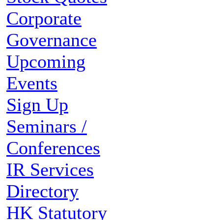
Corporate
Governance
Upcoming
Events
Sign Up
Seminars /
Conferences
IR Services
Directory
HK Statutory