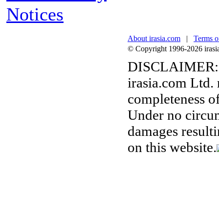
Notices
About irasia.com
|
Terms o
© Copyright 1996-2026 irasia.
DISCLAIMER:
irasia.com Ltd.
completeness of
Under no circum
damages resulti
on this website.