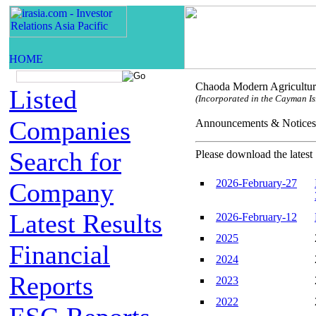
Chaoda Modern Agricultur
Listed
(Incorporated in the Cayman Isl
Companies
Announcements & Not
Search for
Please download the latest 
2026-February-27
Company
Latest Results
2026-February-12
2025
Financial
2024
Reports
2023
2022