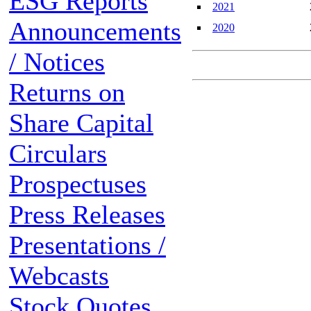
ESG Reports
2021
Announcements
2020
/ Notices
Returns on
Share Capital
Circulars
Prospectuses
Press Releases
Presentations /
Webcasts
Stock Quotes