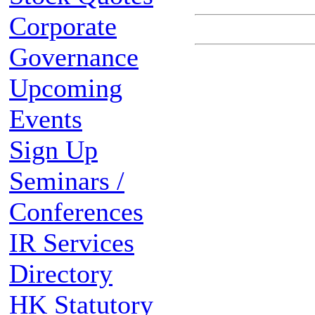
Corporate
Governance
Upcoming
Events
Sign Up
Seminars /
Conferences
IR Services
Directory
HK Statutory