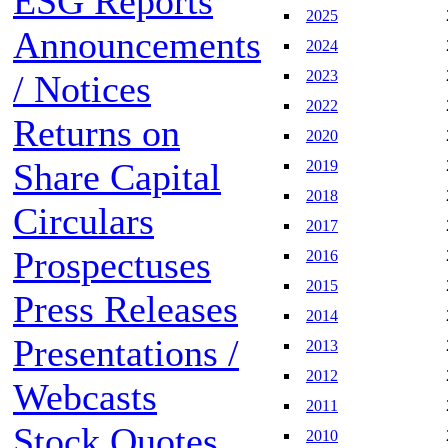
ESG Reports
2025
Announcements
2024
2023
/ Notices
2022
Returns on
2020
Share Capital
2019
2018
Circulars
2017
Prospectuses
2016
2015
Press Releases
2014
Presentations /
2013
2012
Webcasts
2011
Stock Quotes
2010