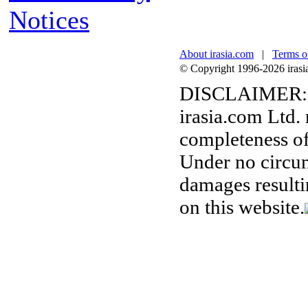
Notices
About irasia.com
|
Terms o
© Copyright 1996-2026 irasia.
DISCLAIMER:
irasia.com Ltd.
completeness of
Under no circum
damages resulti
on this website.