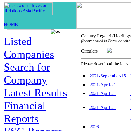
Century Legend (Holdings
Listed
(Incorporated in Bermuda with l
Companies
Circulars
Search for
Please download the latest 
2021-September-15
Company
2021-April-21
Latest Results
2021-April-21
Financial
2021-April-21
Reports
2026