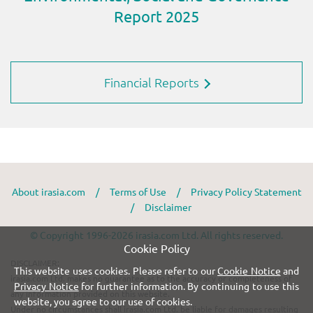
Financial Reports
About irasia.com
/
Terms of Use
/
Privacy Policy Statement
/
Disclaimer
© Copyright 1996-2026 irasia.com Ltd. All rights reserved.
Cookie Policy
DISCLAIMER:
This website uses cookies. Please refer to our
Cookie Notice
and
irasia.com Ltd. makes no guarantee as to the accuracy or completeness of
Privacy Notice
for further information. By continuing to use this
any information provided on this website.
website, you agree to our use of cookies.
Under no circumstances shall irasia.com Ltd. be liable for damages resulting