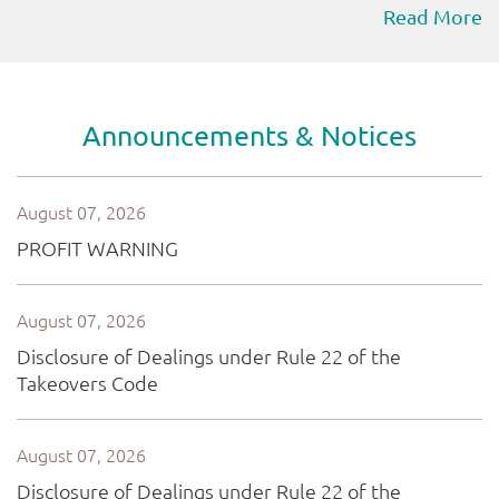
Read More