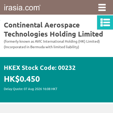
irasia.com
-
Continental
Aerospace
Technologies
Holding
Limited