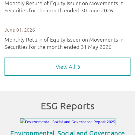
View All