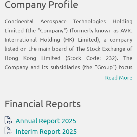
Read More