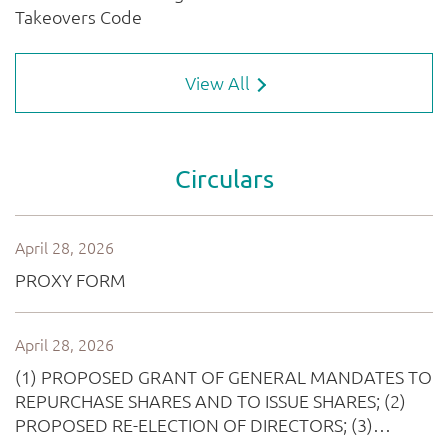
View All