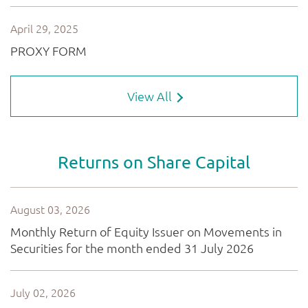
View All