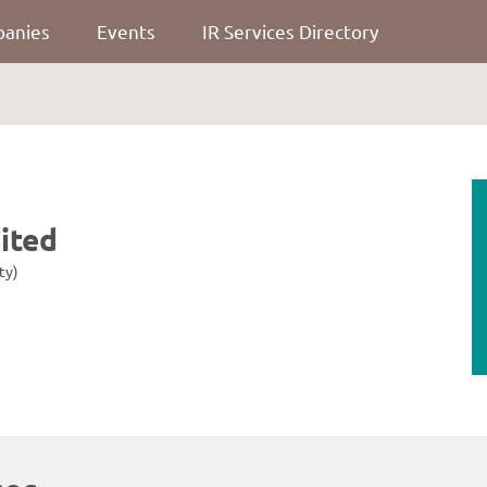
panies
Events
IR Services Directory