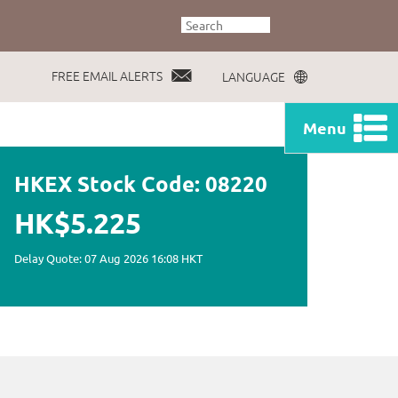
FREE EMAIL ALERTS
LANGUAGE
Menu