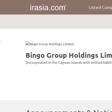
Listed Com
irasia.com
-
Bingo
Group
Holdings
Limited