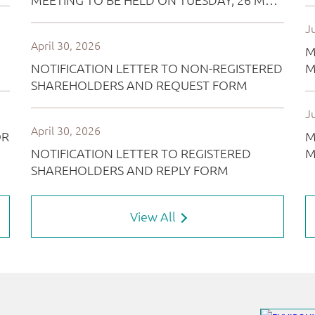
View All