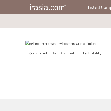
Listed Com
irasia.com
-
Beijing
Enterprises
Environment
Group
Limited