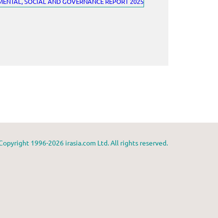
Copyright 1996-2026 irasia.com Ltd. All rights reserved.