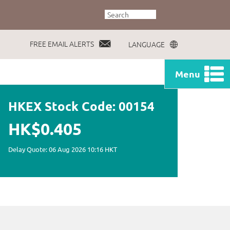
FREE EMAIL ALERTS
LANGUAGE
Menu