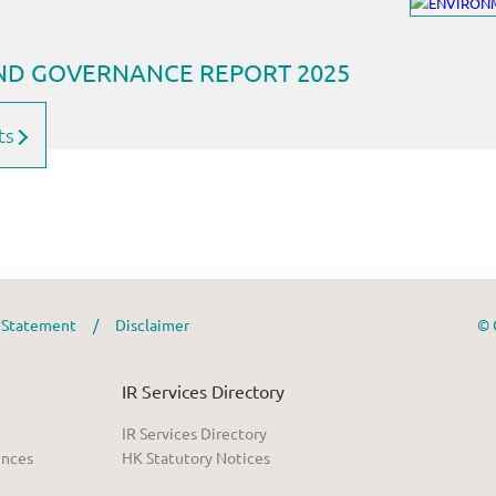
ts
y Statement
/
Disclaimer
© 
IR Services Directory
IR Services Directory
ences
HK Statutory Notices