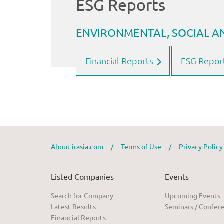
Financial Reports
ESG Repor
About irasia.com
/
Terms of Use
/
Privacy Polic
Listed Companies
Events
Search for Company
Upcoming Events
Latest Results
Seminars / Confer
Financial Reports