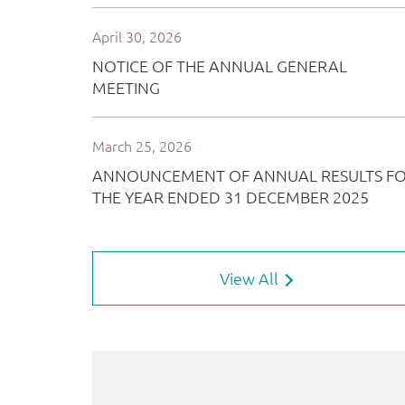
View All