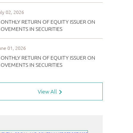
View All