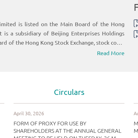
Read More