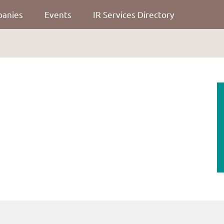
panies
Events
IR Services Directory