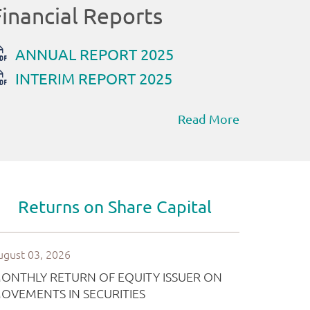
Read More