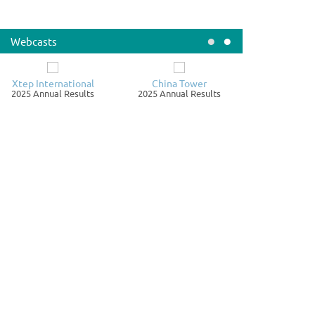
LAY IN DESPATCH OF CIRCULAR FOR MAJOR
ANSACTION IN RELATION TO ACQUISITION OF PROPERTY
•
•
Webcasts
nnouncements / Notices
August 07
LD Group Inc.
Xtep International
China Tower
979.HK
2025 Annual Results
2025 Annual Results
TE OF BOARD MEETING
nnouncements / Notices
August 07
exiu Property Company Limited
123.HK
NOUNCEMENT - UNAUDITED SALES STATISTICS AS AT 31
LY 2026 AND A NEW LAND ACQUISITION
nnouncements / Notices
August 07
trix Holdings Limited
005.HK
TE OF BOARD MEETING