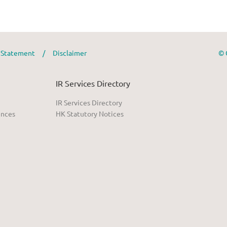
y Statement
/
Disclaimer
© 
IR Services Directory
IR Services Directory
ences
HK Statutory Notices