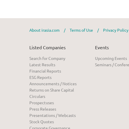
About irasia.com
/
Terms of Use
/
Privacy Polic
Listed Companies
Events
Search for Company
Upcoming Events
Latest Results
Seminars / Confer
Financial Reports
ESG Reports
Announcements / Notices
Returns on Share Capital
Circulars
Prospectuses
Press Releases
Presentations / Webcasts
Stock Quotes
Corporate Governance