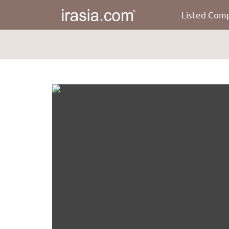
Listed Com