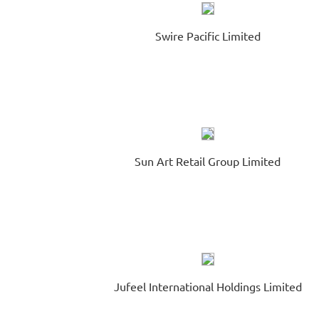
Swire Pacific Limited
Sun Art Retail Group Limited
Jufeel International Holdings Limited