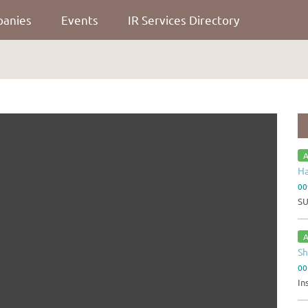
panies
Events
IR Services Directory
A
Ha
00
S
A
Sh
00
In