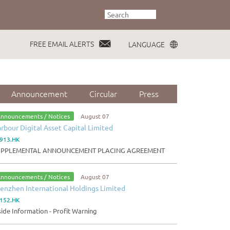
FREE EMAIL ALERTS
LANGUAGE
Announcement
Circular
Press
nnouncements / Notices
August 07
rbour Digital Asset Capital Limited
913.HK
UPPLEMENTAL ANNOUNCEMENT PLACING AGREEMENT
nnouncements / Notices
August 07
enzhen International Holdings Limited
152.HK
side Information - Profit Warning