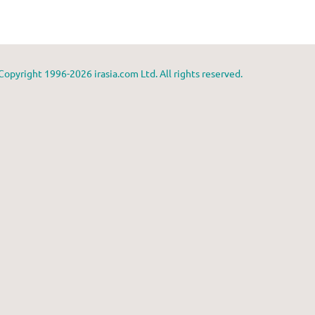
Copyright 1996-2026 irasia.com Ltd. All rights reserved.