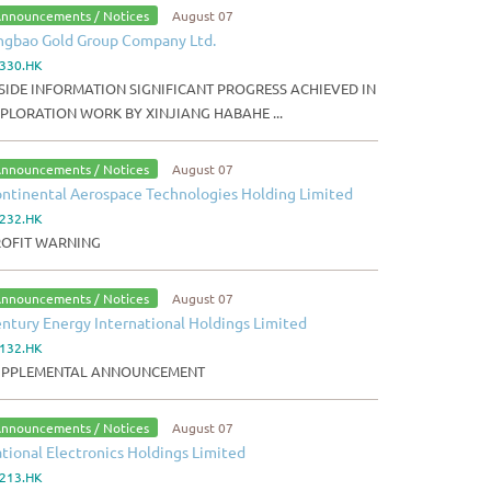
nnouncements / Notices
August 07
ngbao Gold Group Company Ltd.
330.HK
SIDE INFORMATION SIGNIFICANT PROGRESS ACHIEVED IN
PLORATION WORK BY XINJIANG HABAHE ...
nnouncements / Notices
August 07
ntinental Aerospace Technologies Holding Limited
232.HK
ROFIT WARNING
nnouncements / Notices
August 07
ntury Energy International Holdings Limited
132.HK
UPPLEMENTAL ANNOUNCEMENT
nnouncements / Notices
August 07
tional Electronics Holdings Limited
213.HK