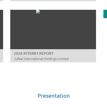
DE
TR
A
ZJ
06
DA
A
2026 INTERIM REPORT
Yu
Jufeel International Holdings Limited
00
AN
JU
A
Ma
01
Presentation
DA