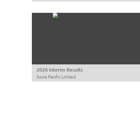
2026 Interim Results
Swire Pacific Limited