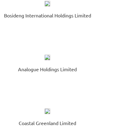
eturns on Share Capital
August 07
chtronic Industries Co. Ltd.
Bosideng International Holdings Limited
669.HK
xt Day Disclosure Return(Equity Issuer - Changes in Issued
are Capital and/or Share ...
Analogue Holdings Limited
Coastal Greenland Limited