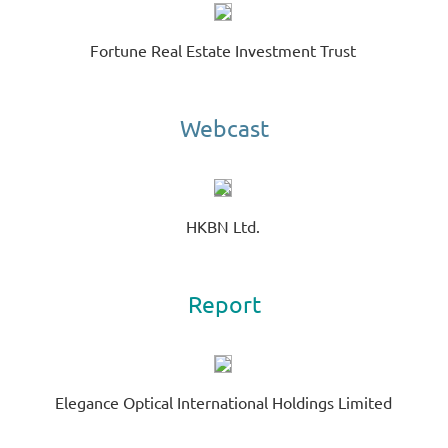
R
Te
Fortune Real Estate Investment Trust
00
Ne
Sh
Webcast
HKBN Ltd.
Report
Elegance Optical International Holdings Limited