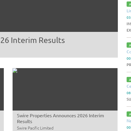
A
Li
03
IN
EX
26 Interim Results
A
Co
00
P
A
Ce
08
S
A
Swire Properties Announces 2026 Interim
Na
Results
Swire Pacific Limited
00