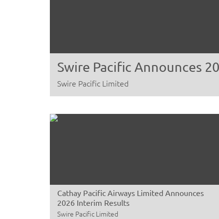
Swire Pacific Announces 20
Swire Pacific Limited
Cathay Pacific Airways Limited Announces
2026 Interim Results
Swire Pacific Limited