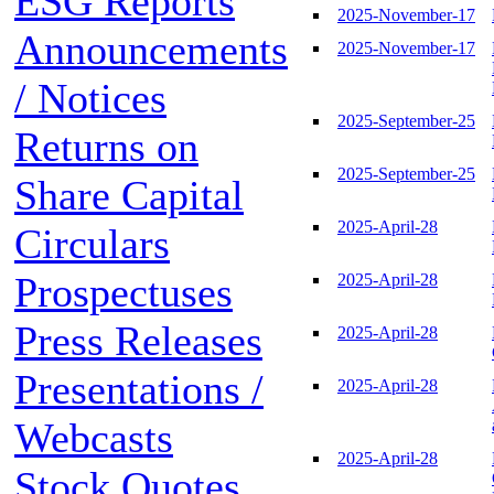
ESG Reports
2025-November-17
Announcements
2025-November-17
/ Notices
2025-September-25
Returns on
2025-September-25
Share Capital
2025-April-28
Circulars
Prospectuses
2025-April-28
Press Releases
2025-April-28
Presentations /
2025-April-28
Webcasts
2025-April-28
Stock Quotes