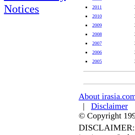
Notices
2011
2010
2009
2008
2007
2006
2005
About irasia.co
|
Disclaimer
© Copyright 1996
DISCLAIMER: