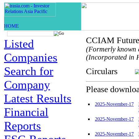
CCIAM Future 
Listed
(Formerly known 
Companies
(Incorporated in H
Search for
Circulars
Company
Please download
Latest Results
2025-November-17
Financial
2025-November-17
Reports
2025-November-17