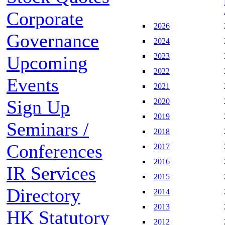
Corporate
2026
Governance
2024
2023
Upcoming
2022
Events
2021
Sign Up
2020
2019
Seminars /
2018
Conferences
2017
2016
IR Services
2015
Directory
2014
2013
HK Statutory
2012