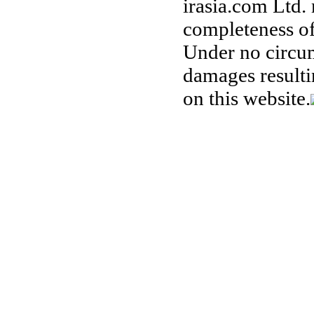
irasia.com Ltd.
completeness of
Under no circum
damages resulti
on this website.