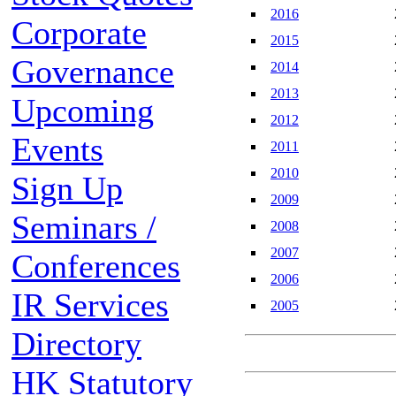
2016
Corporate
2015
Governance
2014
2013
Upcoming
2012
Events
2011
2010
Sign Up
2009
Seminars /
2008
2007
Conferences
2006
IR Services
2005
Directory
HK Statutory