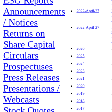
ESG Reports
Announcements
2022-April-27
/ Notices
2022-April-27
Returns on
Share Capital
2026
Circulars
2025
Prospectuses
2024
2023
Press Releases
2021
Presentations /
2020
2019
Webcasts
2018
Stock Quotes
2017