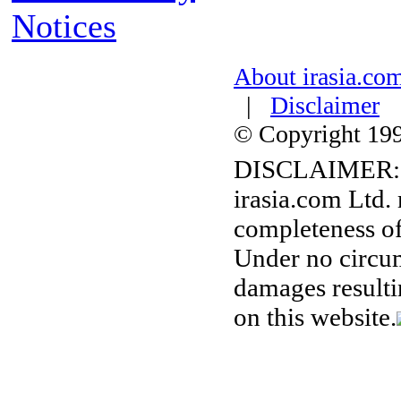
Notices
About irasia.co
|
Disclaimer
© Copyright 1996
DISCLAIMER:
irasia.com Ltd.
completeness of
Under no circum
damages resulti
on this website.