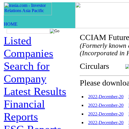
CCIAM Future 
Listed
(Formerly known 
Companies
(Incorporated in H
Search for
Circulars
Company
Please download
Latest Results
2022-December-20
Financial
2022-December-20
Reports
2022-December-20
2022-December-20