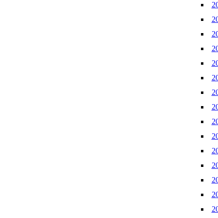
2
2
2
2
2
2
2
2
2
2
2
2
2
2
2