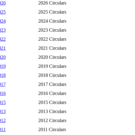
026
2026 Circulars
025
2025 Circulars
024
2024 Circulars
023
2023 Circulars
022
2022 Circulars
021
2021 Circulars
020
2020 Circulars
019
2019 Circulars
018
2018 Circulars
017
2017 Circulars
016
2016 Circulars
015
2015 Circulars
013
2013 Circulars
012
2012 Circulars
011
2011 Circulars