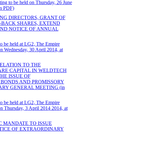
ting to be held on Thursday, 26 June
in PDF)
ING DIRECTORS, GRANT OF
-BACK SHARES, EXTEND
AND NOTICE OF ANNUAL
to be held at LG2, The Empire
 Wednesday, 30 April 2014, at
RELATION TO THE
HARE CAPITAL IN WELDTECH
HE ISSUE OF
 BONDS AND PROMISSORY
ARY GENERAL MEETING (in
to be held at LG2, The Empire
 Thursday, 3 April 2014 2014, at
C MANDATE TO ISSUE
TICE OF EXTRAORDINARY