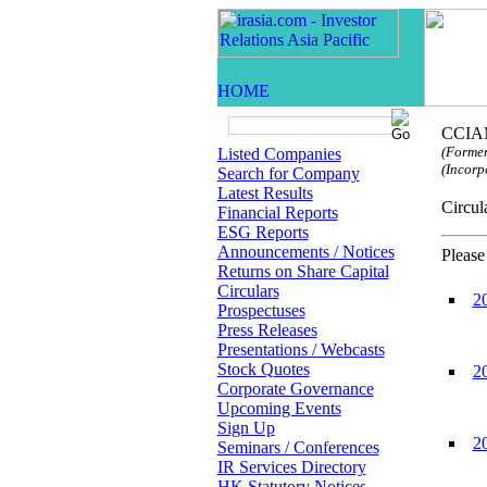
CCIAM
(Former
Listed Companies
(Incorp
Search for Company
Latest Results
Circ
Financial Reports
ESG Reports
Announcements / Notices
Please
Returns on Share Capital
Circulars
2
Prospectuses
Press Releases
Presentations / Webcasts
Stock Quotes
2
Corporate Governance
Upcoming Events
Sign Up
2
Seminars / Conferences
IR Services Directory
HK Statutory Notices