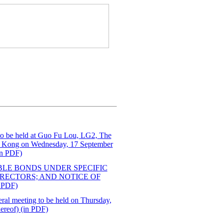
 to be held at Guo Fu Lou, LG2, The
g Kong on Wednesday, 17 September
in PDF)
BLE BONDS UNDER SPECIFIC
IRECTORS; AND NOTICE OF
PDF)
eral meeting to be held on Thursday,
hereof) (in PDF)