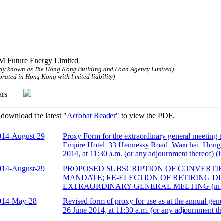
 Future Energy Limited
ly known as The Hong Kong Building and Loan Agency Limited)
orated in Hong Kong with limited liability)
ulars
 download the latest "
Acrobat Reader
" to view the PDF.
014-August-29
Proxy Form for the extraordinary general meeting
Empire Hotel, 33 Hennessy Road, Wanchai, Hon
2014, at 11:30 a.m. (or any adjournment thereof) (
014-August-29
PROPOSED SUBSCRIPTION OF CONVERTI
MANDATE; RE-ELECTION OF RETIRING D
EXTRAORDINARY GENERAL MEETING (in 
014-May-28
Revised form of proxy for use as at the annual gen
26 June 2014, at 11:30 a.m. (or any adjournment t