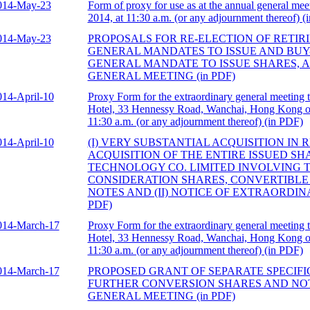
014-May-23
Form of proxy for use as at the annual general mee
2014, at 11:30 a.m. (or any adjournment thereof) (
014-May-23
PROPOSALS FOR RE-ELECTION OF RETIR
GENERAL MANDATES TO ISSUE AND BUY
GENERAL MANDATE TO ISSUE SHARES, 
GENERAL MEETING (in PDF)
014-April-10
Proxy Form for the extraordinary general meeting 
Hotel, 33 Hennessy Road, Wanchai, Hong Kong on
11:30 a.m. (or any adjournment thereof) (in PDF)
014-April-10
(I) VERY SUBSTANTIAL ACQUISITION IN 
ACQUISITION OF THE ENTIRE ISSUED S
TECHNOLOGY CO. LIMITED INVOLVING T
CONSIDERATION SHARES, CONVERTIBLE
NOTES AND (II) NOTICE OF EXTRAORDIN
PDF)
014-March-17
Proxy Form for the extraordinary general meeting 
Hotel, 33 Hennessy Road, Wanchai, Hong Kong on
11:30 a.m. (or any adjournment thereof) (in PDF)
014-March-17
PROPOSED GRANT OF SEPARATE SPECIFI
FURTHER CONVERSION SHARES AND NO
GENERAL MEETING (in PDF)