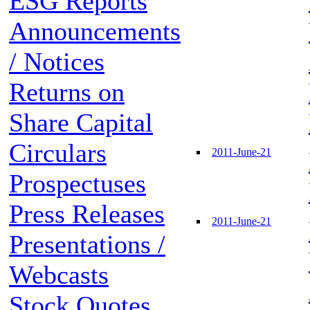
ESG Reports
Announcements
/ Notices
Returns on
Share Capital
Circulars
2011-June-21
Prospectuses
Press Releases
2011-June-21
Presentations /
Webcasts
Stock Quotes