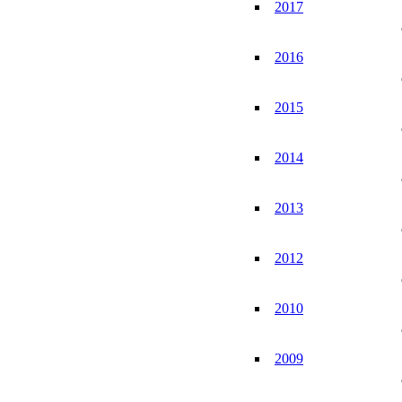
2017
2016
2015
2014
2013
2012
2010
2009