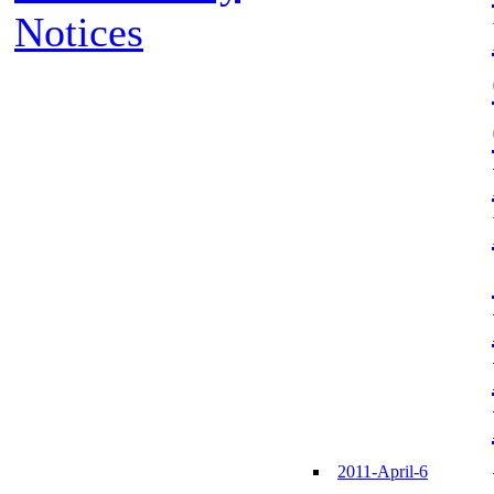
Notices
2011-April-6