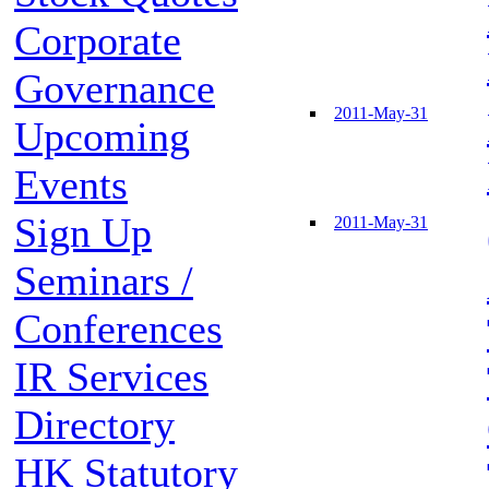
Corporate
Governance
2011-May-31
Upcoming
Events
Sign Up
2011-May-31
Seminars /
Conferences
IR Services
Directory
HK Statutory