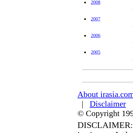
2008
2007
2006
2005
About irasia.co
|
Disclaimer
© Copyright 1996
DISCLAIMER: