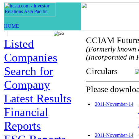
CCIAM Future 
Listed
(Formerly known 
Companies
(Incorporated in H
Search for
Circulars
Company
Please download
Latest Results
2011-November-14
Financial
Reports
2011-November-14