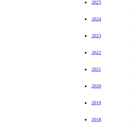
2025
2024
2023
2022
2021
2020
2019
2018