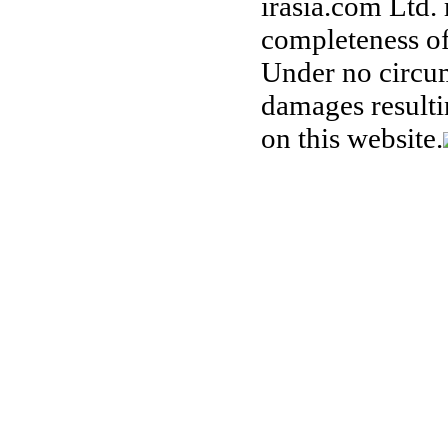
irasia.com Ltd.
completeness of
Under no circum
damages resulti
on this website.