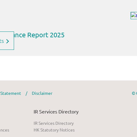
ts
y Statement
/
Disclaimer
© 
IR Services Directory
IR Services Directory
ences
HK Statutory Notices