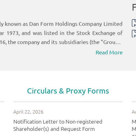
Read More