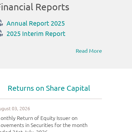
Read More