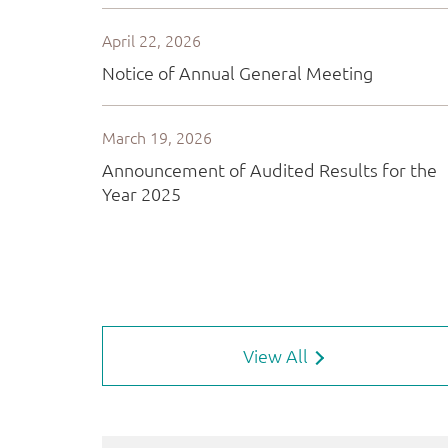
View All