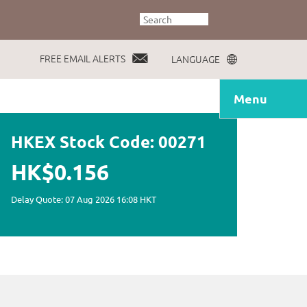
FREE EMAIL ALERTS
LANGUAGE
Menu