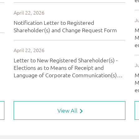
View All