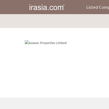
Listed Com
irasia.com
-
Asiasec
Properties
Limited