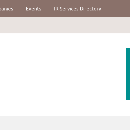
panies
Events
IR Services Directory