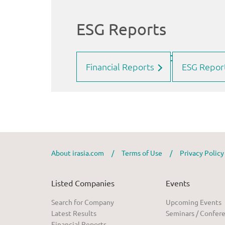
Financial Reports
ESG Repor
About irasia.com
/
Terms of Use
/
Privacy Polic
Listed Companies
Events
Search for Company
Upcoming Events
Latest Results
Seminars / Confer
Financial Reports