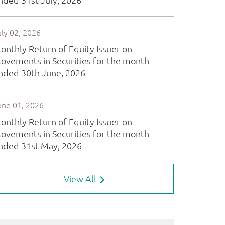
View All