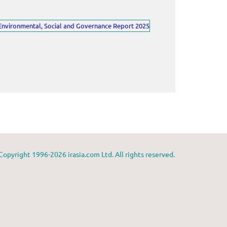
Copyright 1996-2026 irasia.com Ltd. All rights reserved.