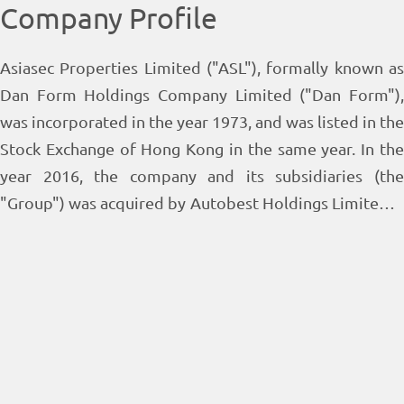
Company Profile
Asiasec Properties Limited ("ASL"), formally known as
Dan Form Holdings Company Limited ("Dan Form"),
was incorporated in the year 1973, and was listed in the
Stock Exchange of Hong Kong in the same year. In the
year 2016, the company and its subsidiaries (the
"Group") was acquired by Autobest Holdings Limited, a
wholly-owned subsidiary of Tian An China Investments
Company Limited (Stock Code : 28), which becomes the
largest shareholder of the Group. Mr. Patrick Lee Seng
Wei is the Chairman of the Group. In the year 2017, Dan
Form changed its name to ASL. The Group's core
businesses comprise property investment, property
leasing and estate management in Hong Kong.