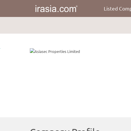
Listed Com
irasia.com
-
Asiasec
Properties
Limited