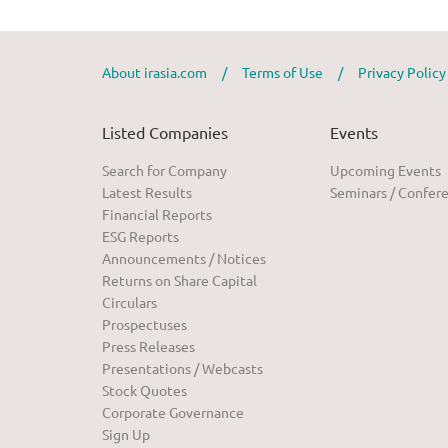
About irasia.com
/
Terms of Use
/
Privacy Polic
Listed Companies
Events
Search for Company
Upcoming Events
Latest Results
Seminars / Confer
Financial Reports
ESG Reports
Announcements / Notices
Returns on Share Capital
Circulars
Prospectuses
Press Releases
Presentations / Webcasts
Stock Quotes
Corporate Governance
Sign Up