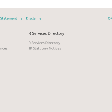
y Statement
/
Disclaimer
© 
IR Services Directory
IR Services Directory
ences
HK Statutory Notices