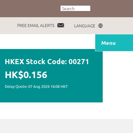
FREE EMAIL ALERTS
LANGUAGE
Menu