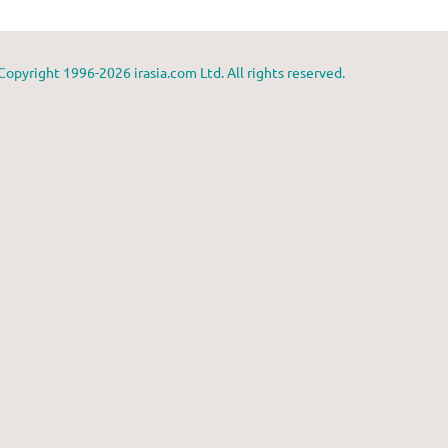
Copyright 1996-2026 irasia.com Ltd. All rights reserved.