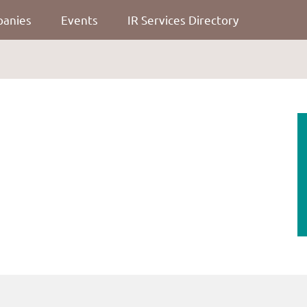
panies
Events
IR Services Directory