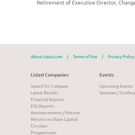
About irasia.com
/
Terms of Use
/
Privacy Polic
Listed Companies
Events
Search for Company
Upcoming Events
Latest Results
Seminars / Confer
Financial Reports
ESG Reports
Announcements / Notices
Returns on Share Capital
Circulars
Prospectuses