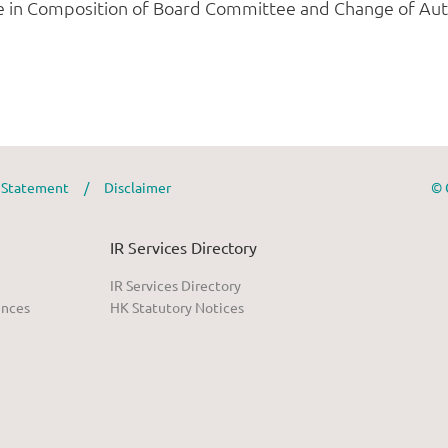
y Statement
/
Disclaimer
© 
IR Services Directory
IR Services Directory
ences
HK Statutory Notices