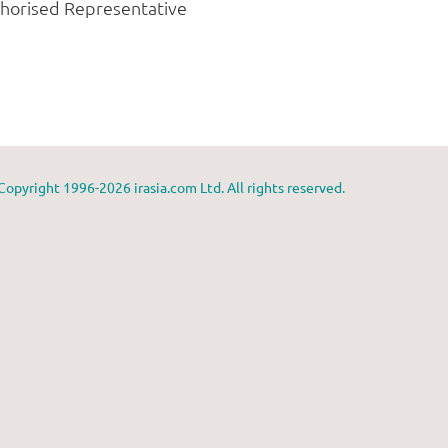
Copyright 1996-2026 irasia.com Ltd. All rights reserved.