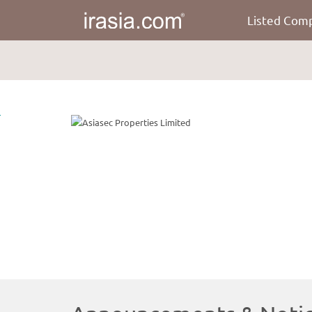
Listed Com
irasia.com
-
Asiasec
Properties
Limited