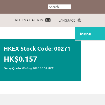
FREE EMAIL ALERTS
LANGUAGE
Menu