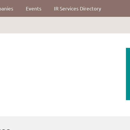
panies
Events
IR Services Directory