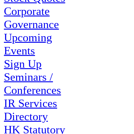
Corporate
Governance
Upcoming
Events
Sign Up
Seminars /
Conferences
IR Services
Directory
HK Statutory