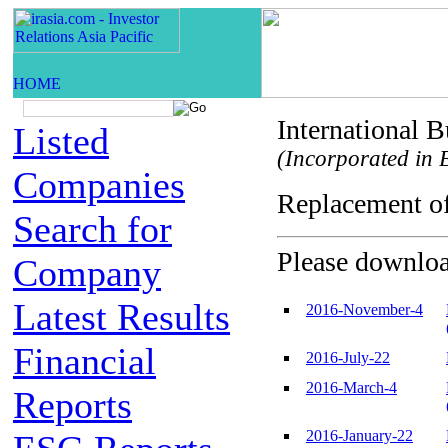
International 
Listed
(Incorporated in B
Companies
Replacement o
Search for
Please download
Company
Latest Results
2016-November-4
Financial
2016-July-22
2016-March-4
Reports
2016-January-22