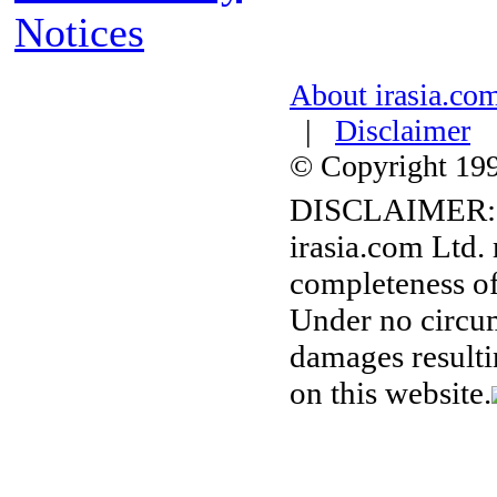
Notices
About irasia.co
|
Disclaimer
© Copyright 1996
DISCLAIMER:
irasia.com Ltd.
completeness of
Under no circum
damages resulti
on this website.