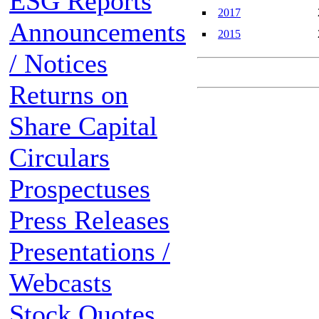
ESG Reports
2017
Announcements
2015
/ Notices
Returns on
Share Capital
Circulars
Prospectuses
Press Releases
Presentations /
Webcasts
Stock Quotes