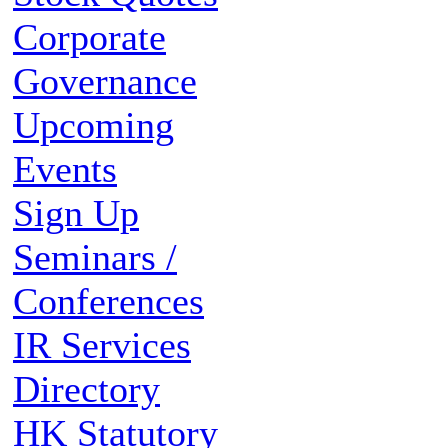
Corporate
Governance
Upcoming
Events
Sign Up
Seminars /
Conferences
IR Services
Directory
HK Statutory