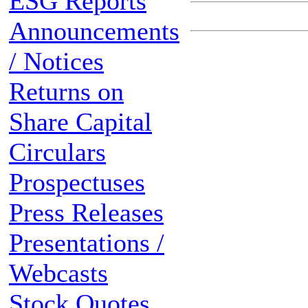
ESG Reports
Announcements
/ Notices
Returns on
Share Capital
Circulars
Prospectuses
Press Releases
Presentations /
Webcasts
Stock Quotes