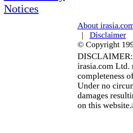
Notices
About irasia.co
|
Disclaimer
© Copyright 1996
DISCLAIMER:
irasia.com Ltd.
completeness of
Under no circum
damages resulti
on this website.