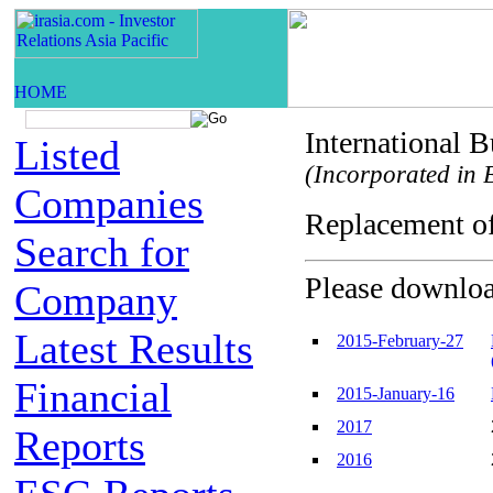
International 
Listed
(Incorporated in B
Companies
Replacement o
Search for
Please download
Company
Latest Results
2015-February-27
Financial
2015-January-16
2017
Reports
2016