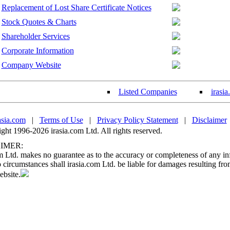
Replacement of Lost Share Certificate Notices
Stock Quotes & Charts
Shareholder Services
Corporate Information
Company Website
Listed Companies
irasi
asia.com
|
Terms of Use
|
Privacy Policy Statement
|
Disclaimer
ht 1996-2026 irasia.com Ltd. All rights reserved.
IMER:
m Ltd. makes no guarantee as to the accuracy or completeness of any in
circumstances shall irasia.com Ltd. be liable for damages resulting fro
ebsite.