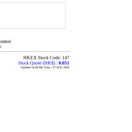
imited
)
HKEX Stock Code: 147
Stock Quote (HK$) :
0.051
Updated 16:08 HK Time / 07 AUG 2026