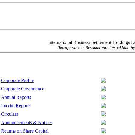
International Business Settlement Holdings L
(Incorporated in Bermuda with limited liability
Corporate Profile
Corporate Governance
Annual Reports
Interim Reports
Circulars
Announcements & Notices
Returns on Share Capital