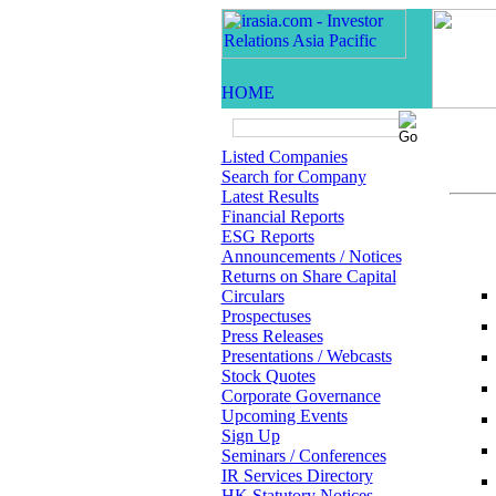
Listed Companies
Search for Company
Latest Results
Financial Reports
ESG Reports
Announcements / Notices
Returns on Share Capital
Circulars
Prospectuses
Press Releases
Presentations / Webcasts
Stock Quotes
Corporate Governance
Upcoming Events
Sign Up
Seminars / Conferences
IR Services Directory
HK Statutory Notices