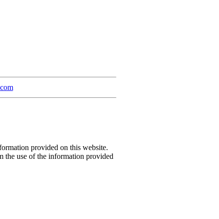
a.com
formation provided on this website.
m the use of the information provided