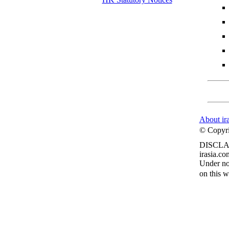
About ir
© Copyrig
DISCLA
irasia.co
Under no 
on this w