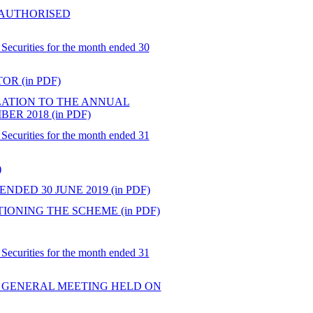
 AUTHORISED
Securities for the month ended 30
R (in PDF)
ATION TO THE ANNUAL
R 2018 (in PDF)
Securities for the month ended 31
)
DED 30 JUNE 2019 (in PDF)
ONING THE SCHEME (in PDF)
Securities for the month ended 31
 GENERAL MEETING HELD ON