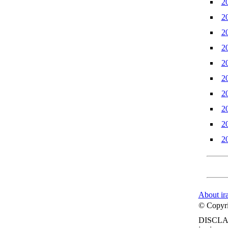
2
2
2
2
2
2
2
2
2
2
About ir
© Copyrig
DISCLA