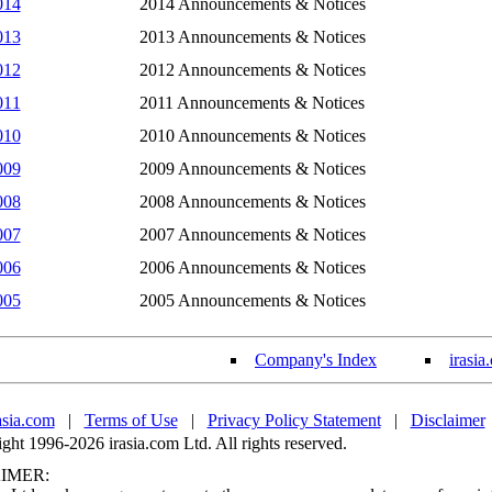
014
2014 Announcements & Notices
013
2013 Announcements & Notices
012
2012 Announcements & Notices
011
2011 Announcements & Notices
010
2010 Announcements & Notices
009
2009 Announcements & Notices
008
2008 Announcements & Notices
007
2007 Announcements & Notices
006
2006 Announcements & Notices
005
2005 Announcements & Notices
Company's Index
irasia
asia.com
|
Terms of Use
|
Privacy Policy Statement
|
Disclaimer
ht 1996-2026 irasia.com Ltd. All rights reserved.
IMER: