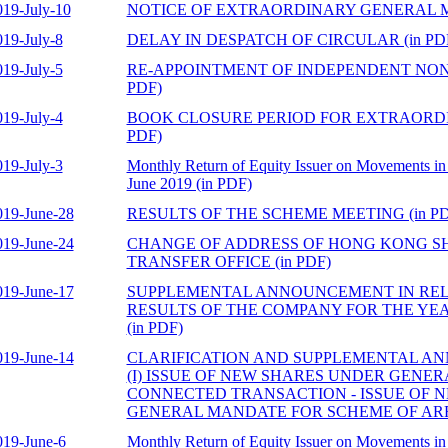
019-July-10
NOTICE OF EXTRAORDINARY GENERAL ME
019-July-8
DELAY IN DESPATCH OF CIRCULAR (in PD
019-July-5
RE-APPOINTMENT OF INDEPENDENT NON-
PDF)
019-July-4
BOOK CLOSURE PERIOD FOR EXTRAORDI
PDF)
019-July-3
Monthly Return of Equity Issuer on Movements in 
June 2019 (in PDF)
019-June-28
RESULTS OF THE SCHEME MEETING (in PD
019-June-24
CHANGE OF ADDRESS OF HONG KONG S
TRANSFER OFFICE (in PDF)
019-June-17
SUPPLEMENTAL ANNOUNCEMENT IN REL
RESULTS OF THE COMPANY FOR THE YEA
(in PDF)
019-June-14
CLARIFICATION AND SUPPLEMENTAL 
(I) ISSUE OF NEW SHARES UNDER GENERA
CONNECTED TRANSACTION - ISSUE OF 
GENERAL MANDATE FOR SCHEME OF ARR
019-June-6
Monthly Return of Equity Issuer on Movements in 