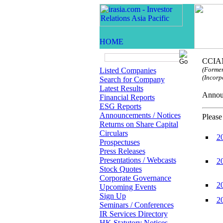
CCIAM
(Former
Listed Companies
(Incorp
Search for Company
Latest Results
Anno
Financial Reports
ESG Reports
Announcements / Notices
Please
Returns on Share Capital
Circulars
2
Prospectuses
Press Releases
Presentations / Webcasts
2
Stock Quotes
Corporate Governance
2
Upcoming Events
Sign Up
2
Seminars / Conferences
IR Services Directory
HK Statutory Notices