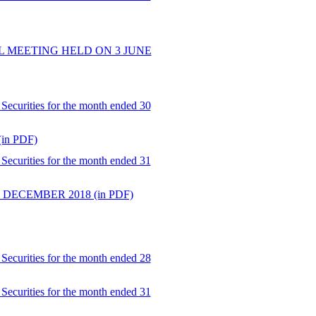
 MEETING HELD ON 3 JUNE
Securities for the month ended 30
n PDF)
Securities for the month ended 31
DECEMBER 2018 (in PDF)
Securities for the month ended 28
Securities for the month ended 31