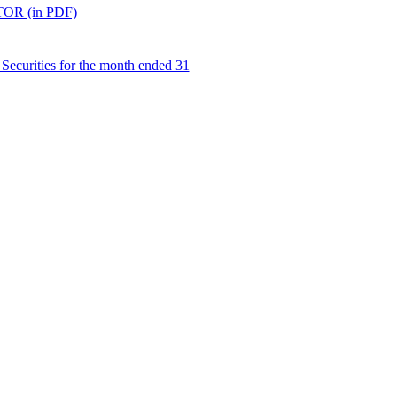
R (in PDF)
Securities for the month ended 31