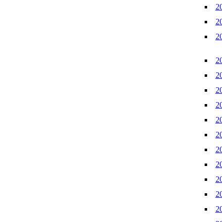
2
2
2
2
2
2
2
2
2
2
2
2
2
2