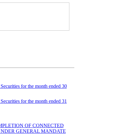
Securities for the month ended 30
Securities for the month ended 31
MPLETION OF CONNECTED
 UNDER GENERAL MANDATE