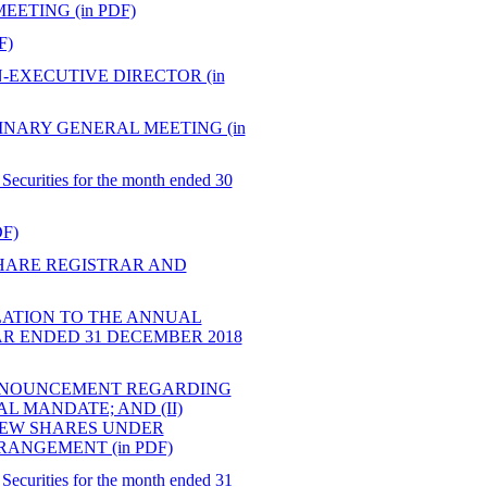
ETING (in PDF)
F)
EXECUTIVE DIRECTOR (in
NARY GENERAL MEETING (in
Securities for the month ended 30
F)
HARE REGISTRAR AND
ATION TO THE ANNUAL
R ENDED 31 DECEMBER 2018
ANNOUNCEMENT REGARDING
L MANDATE; AND (II)
NEW SHARES UNDER
ANGEMENT (in PDF)
Securities for the month ended 31