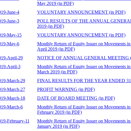
May 2019 (in PDF)
019-June-4
VOLUNTARY ANNOUNCEMENT (in PDF)
019-June-3
POLL RESULTS OF THE ANNUAL GENERAL
2019 (in PDF)
019-May-15
VOLUNTARY ANNOUNCEMENT (in PDF)
019-May-6
Monthly Return of Equity Issuer on Movements in 
April 2019 (in PDF)
019-April-29
NOTICE OF ANNUAL GENERAL MEETING (i
019-April-3
Monthly Return of Equity Issuer on Movements in 
March 2019 (in PDF)
019-March-29
FINAL RESULTS FOR THE YEAR ENDED 31 
019-March-27
PROFIT WARNING (in PDF)
019-March-18
DATE OF BOARD MEETING (in PDF)
019-March-6
Monthly Return of Equity Issuer on Movements in 
February 2019 (in PDF)
019-February-11
Monthly Return of Equity Issuer on Movements in 
January 2019 (in PDF)