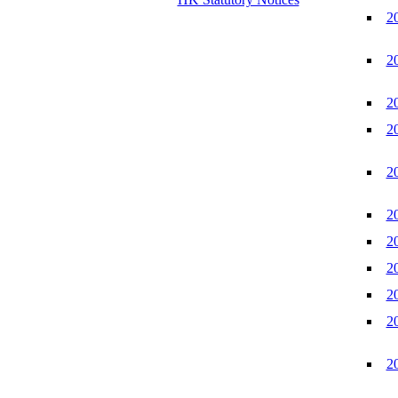
2
2
2
2
2
2
2
2
2
2
2