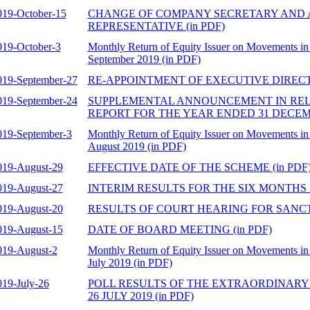
019-October-15
CHANGE OF COMPANY SECRETARY AND
REPRESENTATIVE (in PDF)
019-October-3
Monthly Return of Equity Issuer on Movements in 
September 2019 (in PDF)
019-September-27
RE-APPOINTMENT OF EXECUTIVE DIRECTO
019-September-24
SUPPLEMENTAL ANNOUNCEMENT IN REL
REPORT FOR THE YEAR ENDED 31 DECEMBE
019-September-3
Monthly Return of Equity Issuer on Movements in 
August 2019 (in PDF)
019-August-29
EFFECTIVE DATE OF THE SCHEME (in PDF
019-August-27
INTERIM RESULTS FOR THE SIX MONTHS EN
019-August-20
RESULTS OF COURT HEARING FOR SANCTI
019-August-15
DATE OF BOARD MEETING (in PDF)
019-August-2
Monthly Return of Equity Issuer on Movements in 
July 2019 (in PDF)
019-July-26
POLL RESULTS OF THE EXTRAORDINARY
26 JULY 2019 (in PDF)