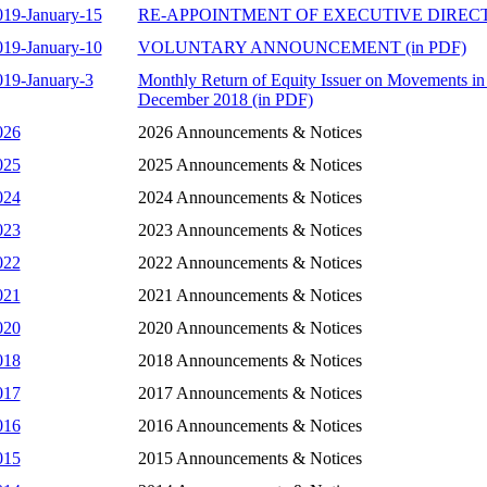
019-January-15
RE-APPOINTMENT OF EXECUTIVE DIRECTO
019-January-10
VOLUNTARY ANNOUNCEMENT (in PDF)
019-January-3
Monthly Return of Equity Issuer on Movements in 
December 2018 (in PDF)
026
2026 Announcements & Notices
025
2025 Announcements & Notices
024
2024 Announcements & Notices
023
2023 Announcements & Notices
022
2022 Announcements & Notices
021
2021 Announcements & Notices
020
2020 Announcements & Notices
018
2018 Announcements & Notices
017
2017 Announcements & Notices
016
2016 Announcements & Notices
015
2015 Announcements & Notices