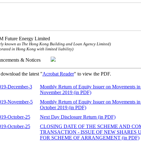
 Future Energy Limited
ly known as The Hong Kong Building and Loan Agency Limited)
orated in Hong Kong with limited liability)
uncements & Notices
 download the latest "
Acrobat Reader
" to view the PDF.
019-December-3
Monthly Return of Equity Issuer on Movements in 
November 2019 (in PDF)
019-November-5
Monthly Return of Equity Issuer on Movements in 
October 2019 (in PDF)
019-October-25
Next Day Disclosure Return (in PDF)
019-October-25
CLOSING DATE OF THE SCHEME AND CO
TRANSACTION - ISSUE OF NEW SHARES
FOR SCHEME OF ARRANGEMENT (in PDF)