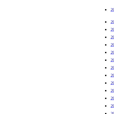
2
2
2
2
2
2
2
2
2
2
2
2
2
2