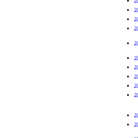
2
2
2
2
2
2
2
2
2
2
2
2