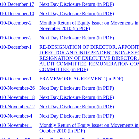
010-December-17
Next Day Disclosure Return (in PDF)
010-December-10
Next Day Disclosure Return (in PDF)
010-December-2
Monthly Return of Equity Issuer on Movements in 
November 2010 (in PDF)
010-December-2
Next Day Disclosure Return (in PDF)
010-December-1
RE-DESIGNATION OF DIRECTOR, APPOIN
DIRECTOR AND INDEPENDENT NON-EXEC
RESIGNATION OF EXECUTIVE DIRECTOR
AUDIT COMMITTEE, REMUNERATION CO
COMMITTEE (in PDF)
010-December-1
FRAMEWORK AGREEMENT (in PDF)
010-November-26
Next Day Disclosure Return (in PDF)
010-November-18
Next Day Disclosure Return (in PDF)
010-November-12
Next Day Disclosure Return (in PDF)
010-November-4
Next Day Disclosure Return (in PDF)
010-November-1
Monthly Return of Equity Issuer on Movements in 
October 2010 (in PDF)