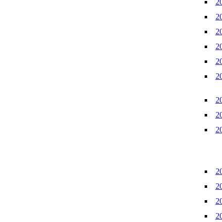
2
2
2
2
2
2
2
2
2
2
2
2
2