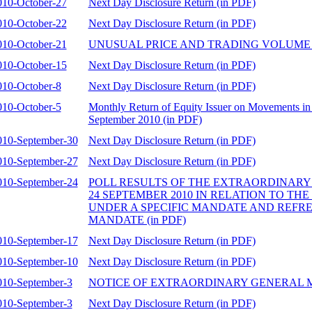
010-October-27
Next Day Disclosure Return (in PDF)
010-October-22
Next Day Disclosure Return (in PDF)
010-October-21
UNUSUAL PRICE AND TRADING VOLUME 
010-October-15
Next Day Disclosure Return (in PDF)
010-October-8
Next Day Disclosure Return (in PDF)
010-October-5
Monthly Return of Equity Issuer on Movements in 
September 2010 (in PDF)
010-September-30
Next Day Disclosure Return (in PDF)
010-September-27
Next Day Disclosure Return (in PDF)
010-September-24
POLL RESULTS OF THE EXTRAORDINARY
24 SEPTEMBER 2010 IN RELATION TO TH
UNDER A SPECIFIC MANDATE AND REFR
MANDATE (in PDF)
010-September-17
Next Day Disclosure Return (in PDF)
010-September-10
Next Day Disclosure Return (in PDF)
010-September-3
NOTICE OF EXTRAORDINARY GENERAL ME
010-September-3
Next Day Disclosure Return (in PDF)