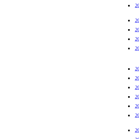
2
2
2
2
2
2
2
2
2
2
2
2