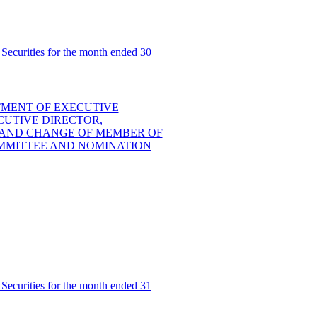
Securities for the month ended 30
TMENT OF EXECUTIVE
UTIVE DIRECTOR,
 AND CHANGE OF MEMBER OF
MMITTEE AND NOMINATION
Securities for the month ended 31