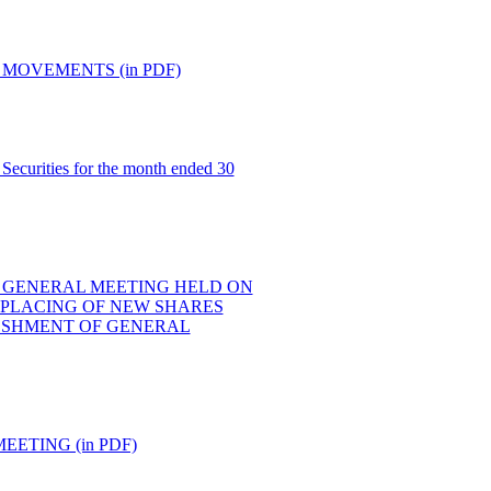
MOVEMENTS (in PDF)
Securities for the month ended 30
 GENERAL MEETING HELD ON
E PLACING OF NEW SHARES
ESHMENT OF GENERAL
ETING (in PDF)