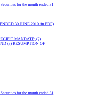
Securities for the month ended 31
DED 30 JUNE 2010 (in PDF)
ECIFIC MANDATE; (2)
D (3) RESUMPTION OF
Securities for the month ended 31