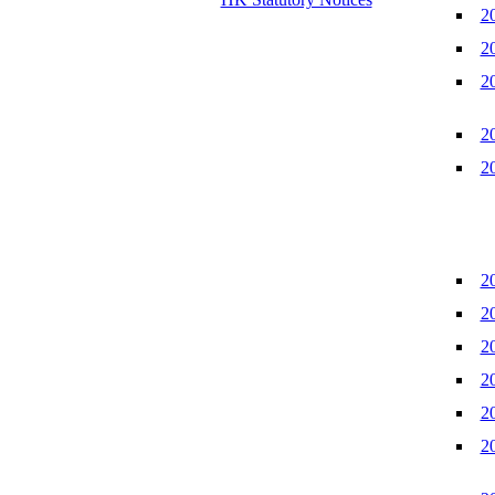
2
2
2
2
2
2
2
2
2
2
2