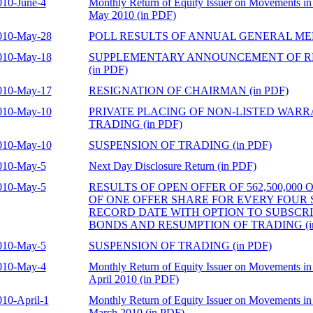
010-June-4
Monthly Return of Equity Issuer on Movements in 
May 2010 (in PDF)
010-May-28
POLL RESULTS OF ANNUAL GENERAL MEET
010-May-18
SUPPLEMENTARY ANNOUNCEMENT OF R
(in PDF)
010-May-17
RESIGNATION OF CHAIRMAN (in PDF)
010-May-10
PRIVATE PLACING OF NON-LISTED WAR
TRADING (in PDF)
010-May-10
SUSPENSION OF TRADING (in PDF)
010-May-5
Next Day Disclosure Return (in PDF)
010-May-5
RESULTS OF OPEN OFFER OF 562,500,000
OF ONE OFFER SHARE FOR EVERY FOUR
RECORD DATE WITH OPTION TO SUBSCR
BONDS AND RESUMPTION OF TRADING (in
010-May-5
SUSPENSION OF TRADING (in PDF)
010-May-4
Monthly Return of Equity Issuer on Movements in 
April 2010 (in PDF)
010-April-1
Monthly Return of Equity Issuer on Movements in 
March 2010 (in PDF)