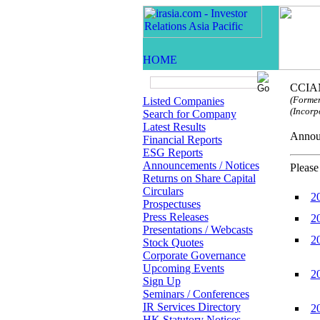
CCIAM
(Former
Listed Companies
(Incorp
Search for Company
Latest Results
Anno
Financial Reports
ESG Reports
Announcements / Notices
Please
Returns on Share Capital
Circulars
2
Prospectuses
Press Releases
2
Presentations / Webcasts
2
Stock Quotes
Corporate Governance
Upcoming Events
2
Sign Up
Seminars / Conferences
IR Services Directory
2
HK Statutory Notices