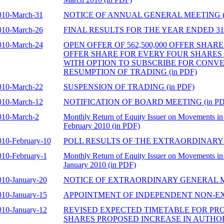
010-March-31
NOTICE OF ANNUAL GENERAL MEETING (i
010-March-26
FINAL RESULTS FOR THE YEAR ENDED 31 
010-March-24
OPEN OFFER OF 562,500,000 OFFER SHAR
OFFER SHARE FOR EVERY FOUR SHARES
WITH OPTION TO SUBSCRIBE FOR CONV
RESUMPTION OF TRADING (in PDF)
010-March-22
SUSPENSION OF TRADING (in PDF)
010-March-12
NOTIFICATION OF BOARD MEETING (in PD
010-March-2
Monthly Return of Equity Issuer on Movements in 
February 2010 (in PDF)
010-February-10
POLL RESULTS OF THE EXTRAORDINARY 
010-February-1
Monthly Return of Equity Issuer on Movements in 
January 2010 (in PDF)
010-January-20
NOTICE OF EXTRAORDINARY GENERAL ME
010-January-15
APPOINTMENT OF INDEPENDENT NON-EXE
010-January-12
REVISED EXPECTED TIMETABLE FOR PRO
SHARES PROPOSED INCREASE IN AUTHO