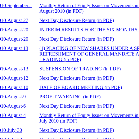
010-September-1
Monthly Return of Equity Issuer on Movements in 
August 2010 (in PDF)
010-August-27
Next Day Disclosure Return (in PDF)
010-August-20
INTERIM RESULTS FOR THE SIX MONTHS EN
010-August-20
Next Day Disclosure Return (in PDF)
010-August-13
(1) PLACING OF NEW SHARES UNDER A SP
REFRESHMENT OF GENERAL MANDATE AN
TRADING (in PDF)
010-August-13
SUSPENSION OF TRADING (in PDF)
010-August-12
Next Day Disclosure Return (in PDF)
010-August-10
DATE OF BOARD MEETING (in PDF)
010-August-9
PROFIT WARNING (in PDF)
010-August-6
Next Day Disclosure Return (in PDF)
010-August-4
Monthly Return of Equity Issuer on Movements in 
July 2010 (in PDF)
010-July-30
Next Day Disclosure Return (in PDF)