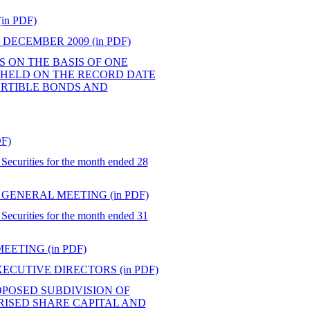
n PDF)
DECEMBER 2009 (in PDF)
ES ON THE BASIS OF ONE
 HELD ON THE RECORD DATE
ERTIBLE BONDS AND
F)
Securities for the month ended 28
GENERAL MEETING (in PDF)
Securities for the month ended 31
ETING (in PDF)
CUTIVE DIRECTORS (in PDF)
POSED SUBDIVISION OF
RISED SHARE CAPITAL AND