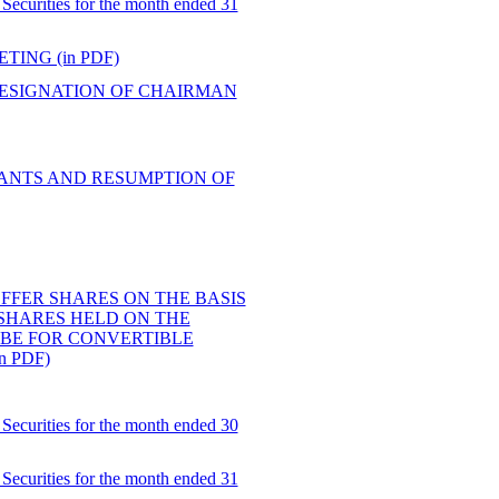
Securities for the month ended 31
ING (in PDF)
ESIGNATION OF CHAIRMAN
RANTS AND RESUMPTION OF
 OFFER SHARES ON THE BASIS
 SHARES HELD ON THE
IBE FOR CONVERTIBLE
 PDF)
Securities for the month ended 30
Securities for the month ended 31