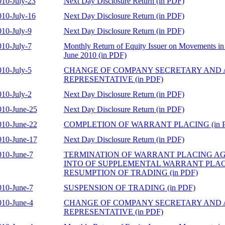
010-July-23
Next Day Disclosure Return (in PDF)
010-July-16
Next Day Disclosure Return (in PDF)
010-July-9
Next Day Disclosure Return (in PDF)
010-July-7
Monthly Return of Equity Issuer on Movements in 
June 2010 (in PDF)
010-July-5
CHANGE OF COMPANY SECRETARY AND
REPRESENTATIVE (in PDF)
010-July-2
Next Day Disclosure Return (in PDF)
010-June-25
Next Day Disclosure Return (in PDF)
010-June-22
COMPLETION OF WARRANT PLACING (in 
010-June-17
Next Day Disclosure Return (in PDF)
010-June-7
TERMINATION OF WARRANT PLACING A
INTO OF SUPPLEMENTAL WARRANT PLA
RESUMPTION OF TRADING (in PDF)
010-June-7
SUSPENSION OF TRADING (in PDF)
010-June-4
CHANGE OF COMPANY SECRETARY AND
REPRESENTATIVE (in PDF)