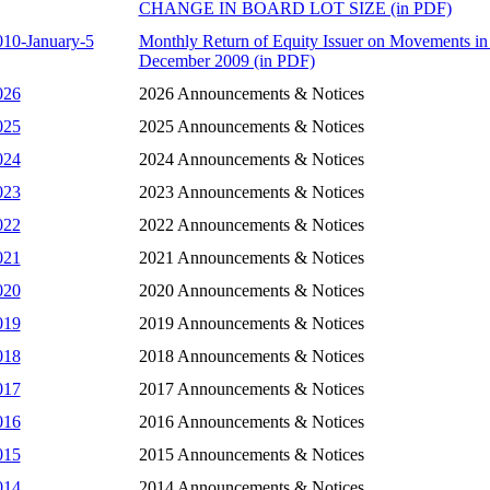
CHANGE IN BOARD LOT SIZE (in PDF)
010-January-5
Monthly Return of Equity Issuer on Movements in 
December 2009 (in PDF)
026
2026 Announcements & Notices
025
2025 Announcements & Notices
024
2024 Announcements & Notices
023
2023 Announcements & Notices
022
2022 Announcements & Notices
021
2021 Announcements & Notices
020
2020 Announcements & Notices
019
2019 Announcements & Notices
018
2018 Announcements & Notices
017
2017 Announcements & Notices
016
2016 Announcements & Notices
015
2015 Announcements & Notices
014
2014 Announcements & Notices