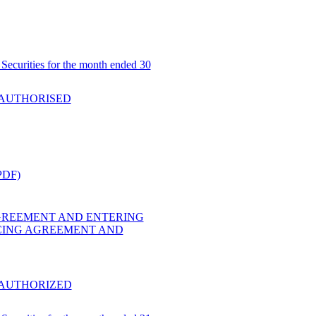
Securities for the month ended 30
 AUTHORISED
PDF)
GREEMENT AND ENTERING
CING AGREEMENT AND
 AUTHORIZED