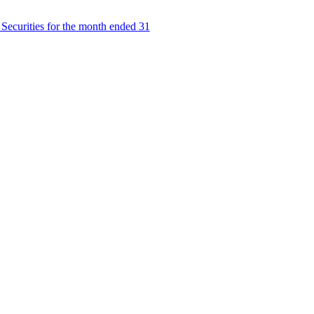
Securities for the month ended 31