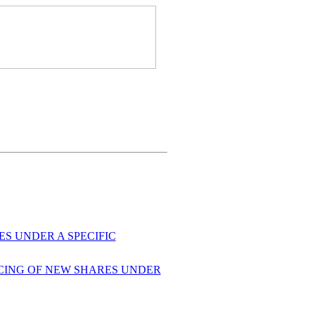
S UNDER A SPECIFIC
ACING OF NEW SHARES UNDER