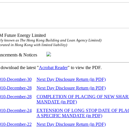
 Future Energy Limited
ly known as The Hong Kong Building and Loan Agency Limited)
orated in Hong Kong with limited liability)
uncements & Notices
 download the latest "
Acrobat Reader
" to view the PDF.
010-December-30
Next Day Disclosure Return (in PDF)
010-December-28
Next Day Disclosure Return (in PDF)
010-December-28
COMPLETION OF PLACING OF NEW SHARE
MANDATE (in PDF)
010-December-24
EXTENSION OF LONG STOP DATE OF PL
A SPECIFIC MANDATE (in PDF)
010-December-22
Next Day Disclosure Return (in PDF)