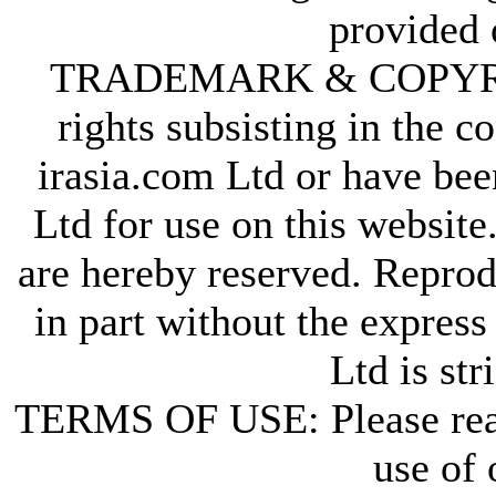
provided 
TRADEMARK & COPYRIGHT
rights subsisting in the c
irasia.com Ltd or have bee
Ltd for use on this website
are hereby reserved. Reprod
in part without the express
Ltd is str
TERMS OF USE: Please re
use of 