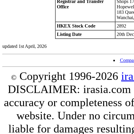
Registrar and Transfer
Shops 17
Office
Hopewell
183 Quee
Wanchai
HKEX Stock Code
2892
Listing Date
20th Dec
updated 1st April, 2026
Compan
Copyright 1996-2026
ir
©
DISCLAIMER: irasia.com Lt
accuracy or completeness of
website. Under no circum
liable for damages resultin