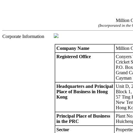
Million C
(Incorporated in the 
Corporate Information
Company Name
Million 
Registered Office
Conyers 
Cricket 
P.O. Box
Grand C
Cayman I
Headquarters and Principal
Unit D, 
Place of Business in Hong
Block 1, 
Kong
57 Ting 
New Terr
Hong K
Principal Place of Business
Plant No
in the PRC
Huicheng
Sector
Propertie