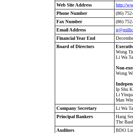
Web Site Address
http://w
Phone Number
(86) 752
Fax Number
(86) 752
Email Address
ir@milli
Financial Year End
Decembe
Board of Directors
Executiv
Wong Ti
Li Wa Ta
Non-exec
Wong Wa
Independ
Ip Shu 
Li Yinqu
Man Win
Company Secretary
Li Wa Ta
Principal Bankers
Hang Se
The Bank
Auditors
BDO Lim