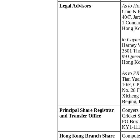
Legal Advisors
As to Ho
Chiu & P
40/F, Ja
1 Connau
Hong K
to Cayma
Harney 
3501 The
99 Queen
Hong K
As to PR
Tian Yu
10/F, CP
No. 28 
Xicheng 
Beijing,
Principal Share Registrar
Conyers 
and Transfer Office
Cricket 
PO Box 
KY1-111
Hong Kong Branch Share
Computer