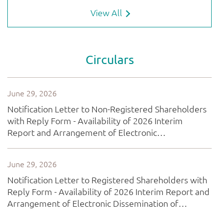
View All