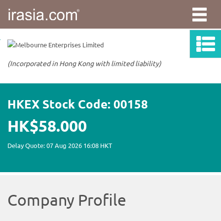
irasia.com
-
Melbourne
Enterprises
Limited