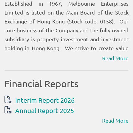
Read More
Read More