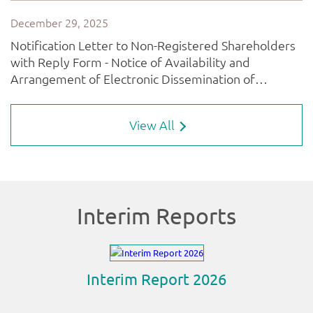
View All